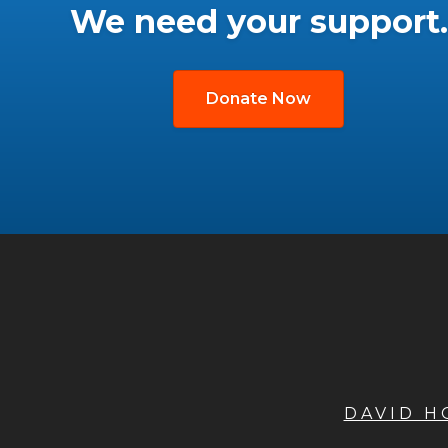
We need your support.
Donate Now
DAVID 