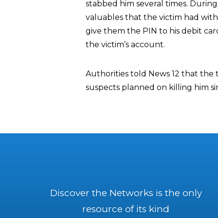
stabbed him several times. During 
valuables that the victim had with
give them the PIN to his debit ca
the victim’s account.
Authorities told News 12 that the t
suspects planned on killing him 
Discover the Networks is the only
resource of its kind