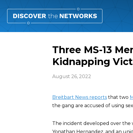
Three MS-13 Me
Kidnapping Vic
August 26, 2022
Breitbart News reports
that two
M
the gang are accused of using sex
The incident developed over the
Yonathan Hernandez, and an unide