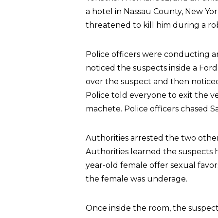
a hotel in Nassau County, New Yo
threatened to kill him during a ro
Police officers were conducting a
noticed the suspects inside a Ford
over the suspect and then noticed 
Police told everyone to exit the 
machete. Police officers chased Sa
Authorities arrested the two oth
Authorities learned the suspects 
year-old female offer sexual favor
the female was underage.
Once inside the room, the suspec