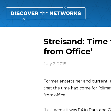
Streisand: Time
from Office’
July 2, 2019
Former entertainer and current le
that the time had come for “clim
from office.
“Last week it was 114 in Paris and 