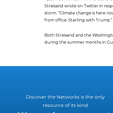
Streisand wrote on Twitter in res
storm. “Climate change is here now
from office. Starting with Trump.”
Both Streisand and the
Washingt
during the summer months in Guada
Discover the Networks is the only
resource of its kind