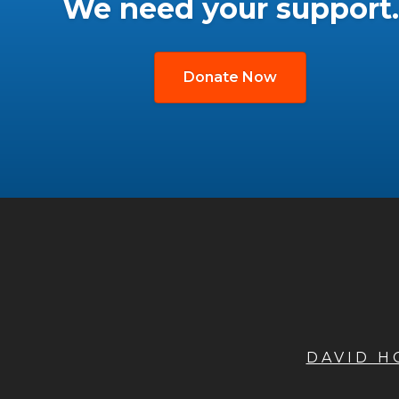
We need your support.
Donate Now
DAVID 