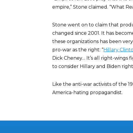
empire,” Stone claimed. “What Rea
Stone went on to claim that prod
changed since 2001. It has become
these organizations has been very
pro-war as the right: “
Hillary Clint
Dick Cheney… It’s all right-wings f
to consider Hillary and Biden righ
Like the anti-war activists of the 19
America-hating propagandist.