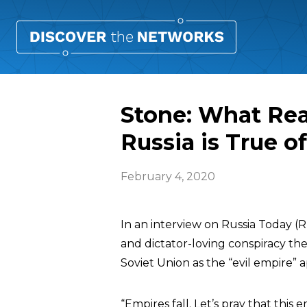
Stone: What Rea
Russia is True of
February 4, 2020
In an interview on Russia Today (
and dictator-loving conspiracy the
Soviet Union as the “evil empire” a
“Empires fall. Let’s pray that this