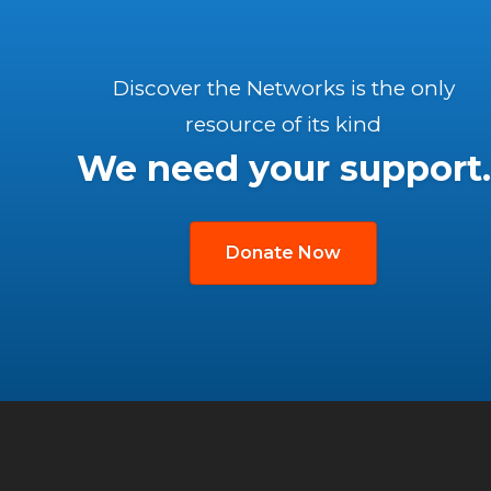
Discover the Networks is the only
resource of its kind
We need your support.
Donate Now