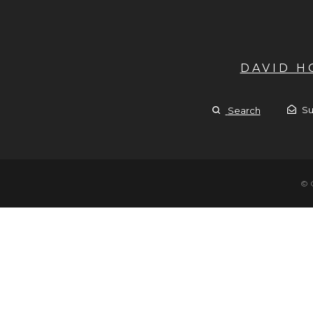
DAVID 
Su
Search
© 