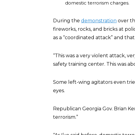
domestic terrorism charges.
During the
demonstration
over th
fireworks, rocks, and bricks at pol
as a “coordinated attack” and that
“This was a very violent attack, ve
safety training center. This was a
Some left-wing agitators even tried
eyes.
Republican Georgia Gov. Brian Kem
terrorism.”