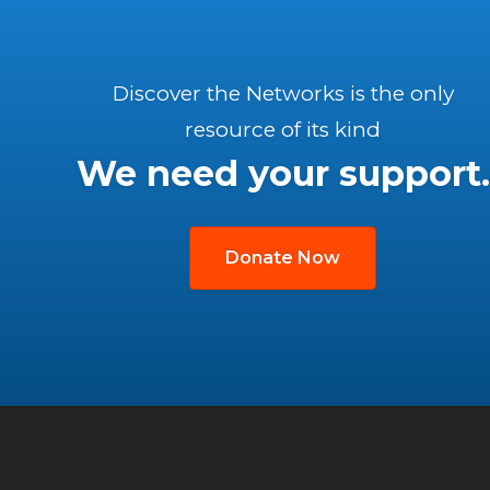
Discover the Networks is the only
resource of its kind
We need your support.
Donate Now