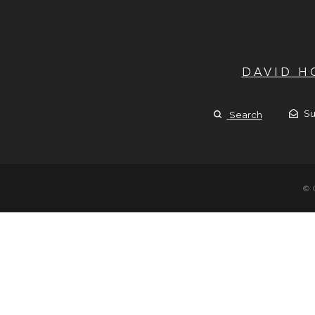
DAVID 
Su
Search
© 