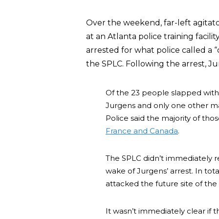
Over the weekend, far-left agitat
at an Atlanta police training faci
arrested for what police called a 
the SPLC. Following the arrest, J
Of the 23 people slapped with 
Jurgens and only one other ma
Police said the majority of th
France and Canada
.
The SPLC didn’t immediately r
wake of Jurgens’ arrest. In tot
attacked the future site of the $
It wasn’t immediately clear if 