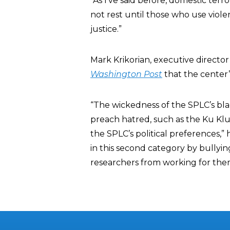
“As I’ve said before, domestic terr
not rest until those who use viole
justice.”
Mark Krikorian, executive director
Washington Post
that the center’
“The wickedness of the SPLC’s black
preach hatred, such as the Ku Klu
the SPLC’s political preferences,”
in this second category by bullyin
researchers from working for them,