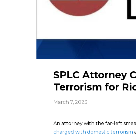
SPLC Attorney 
Terrorism for Ri
March 7, 2023
An attorney with the far-left sme
charged with domestic terrorism
a