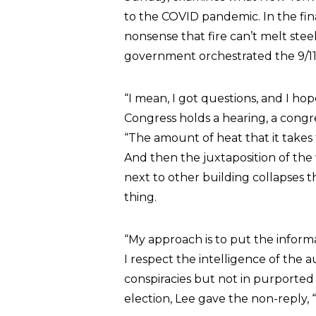
to the COVID pandemic. In the fina
nonsense that fire can’t melt steel
government orchestrated the 9/11
“I mean, I got questions, and I ho
Congress holds a hearing, a congre
“The amount of heat that it takes
And then the juxtaposition of the
next to other building collapses th
thing.
“My approach is to put the inform
I respect the intelligence of the 
conspiracies but not in purported
election, Lee gave the non-reply, 