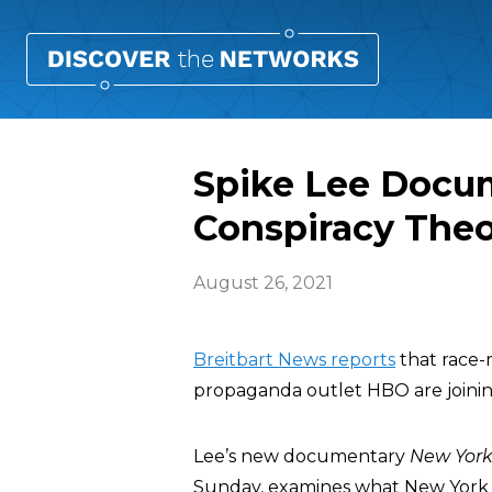
Spike Lee Docum
Conspiracy Theo
August 26, 2021
Breitbart News reports
that race
propaganda outlet HBO are joining
Lee’s new documentary
New York 
Sunday, examines what New York Ci