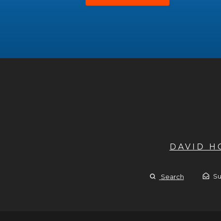
DAVID 
Su
Search