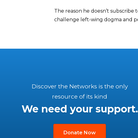
The reason he doesn’t subscribe to
challenge left-wing dogma and p
Discover the Networks is the only
resource of its kind
We need your support.
Donate Now