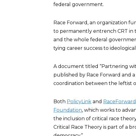
federal government.
Race Forward, an organization funde
to permanently entrench CRT in t
and the whole federal governmen
tying career success to ideological
A document titled “Partnering wit
published by Race Forward and a pa
coordination between the leftist 
Both
PolicyLink
and
RaceForward
Foundation
, which works to adva
the inclusion of critical race theo
Critical Race Theory is part of a b
democracy.”