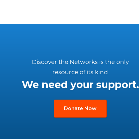
Discover the Networks is the only
resource of its kind
We need your support.
Donate Now