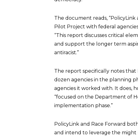
The document reads, “PolicyLink 
Pilot Project with federal agencies
“This report discusses critical ele
and support the longer term aspi
antiracist.”
The report specifically notes tha
dozen agencies in the planning pha
agencies it worked with. It does,
“focused on the Department of 
implementation phase.”
PolicyLink and Race Forward both 
and intend to leverage the might 