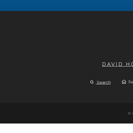
DAVID 
Su
Search
© 