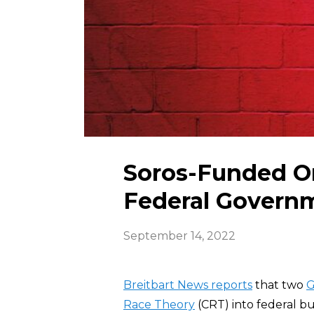
Soros-Funded Or
Federal Govern
September 14, 2022
Breitbart News reports
that two
G
Race Theory
(CRT) into federal bu