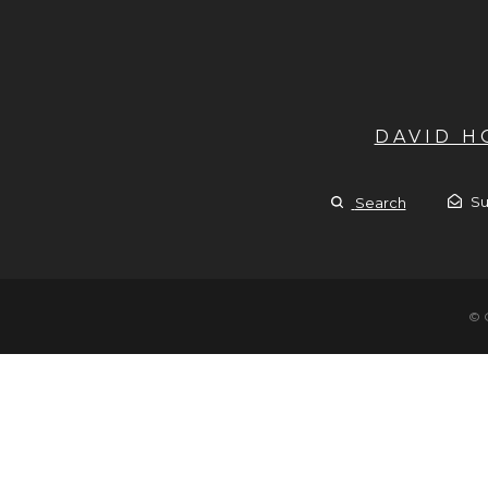
DAVID 
Su
Search
© 