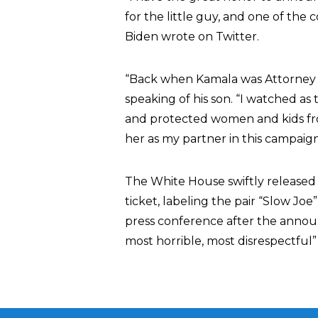
for the little guy, and one of the
Biden wrote on Twitter.
“Back when Kamala was Attorney G
speaking of his son. “I watched as
and protected women and kids fr
her as my partner in this campaign
The White House swiftly release
ticket, labeling the pair “Slow Jo
press conference after the annou
most horrible, most disrespectful”