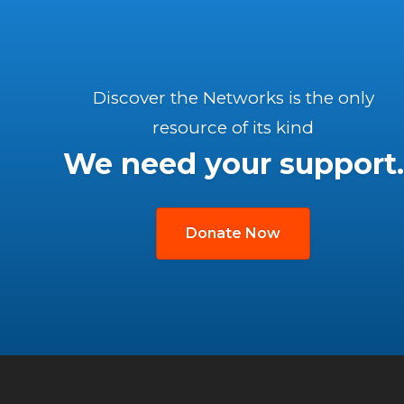
Discover the Networks is the only
resource of its kind
We need your support.
Donate Now