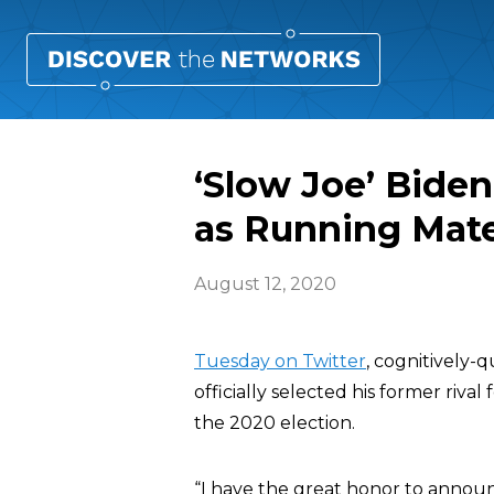
‘Slow Joe’ Bide
as Running Mat
August 12, 2020
Tuesday on Twitter
, cognitively
officially selected his former rival
the 2020 election.
“I have the great honor to announ