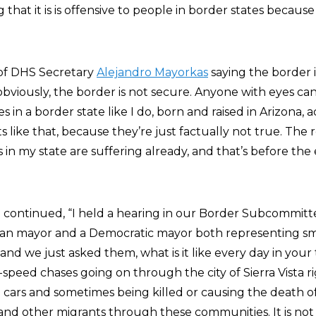
 that it is is offensive to people in border states because i
p of DHS Secretary
Alejandro Mayorkas
saying the border i
obviously, the border is not secure. Anyone with eyes can
 in a border state like I do, born and raised in Arizona, a
ike that, because they’re just factually not true. The rea
n my state are suffering already, and that’s before the 
he continued, “I held a hearing in our Border Subcommit
an mayor and a Democratic mayor both representing sm
nd we just asked them, what is it like every day in your
-speed chases going on through the city of Sierra Vista 
 cars and sometimes being killed or causing the death of
nd other migrants through these communities. It is not s