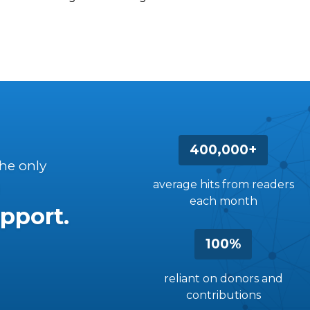
400,000+
the only
average hits from readers
each month
pport.
100%
reliant on donors and
contributions