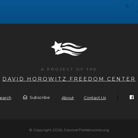
A PROJECT OF THE
DAVID HOROWITZ FREEDOM CENTER
|
Subscribe
earch
About
Contact Us
© Copyright 2026, DiscoverTheNetworks.org