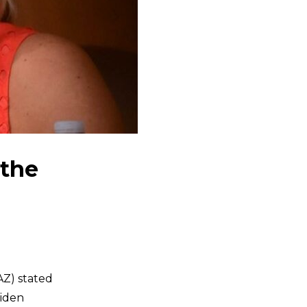
 the
AZ) stated
Biden