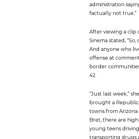
administration saying
factually not true.”
After viewing a cli
Sinema stated, “So, 
And anyone who lives
offense at comments l
border communities i
42.
“Just last week,” s
brought a Republic
towns from Arizona a
Bret, there are high
young teens driving
transporting drugs a