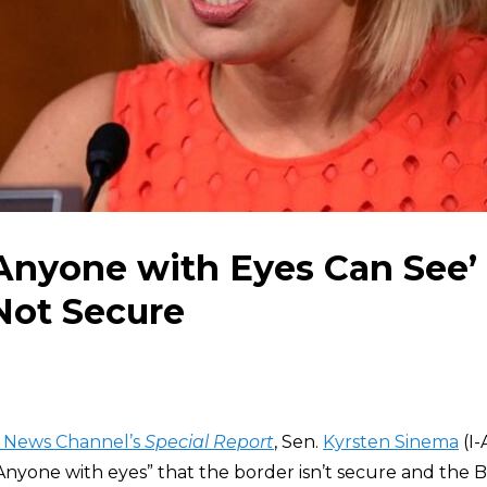
Anyone with Eyes Can See’
Not Secure
 News Channel’s
Special Report
, Sen.
Kyrsten Sinema
(I-
 “Anyone with eyes” that the border isn’t secure and the 