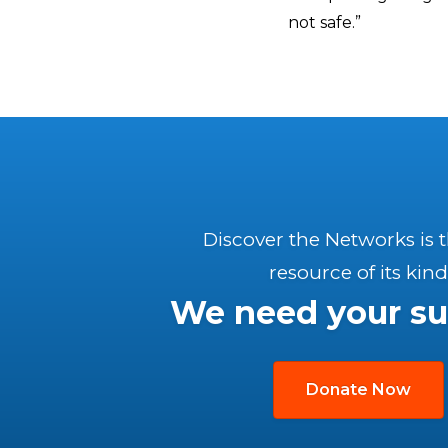
not safe.”
Discover the Networks is 
resource of its kind
We need your su
Donate Now