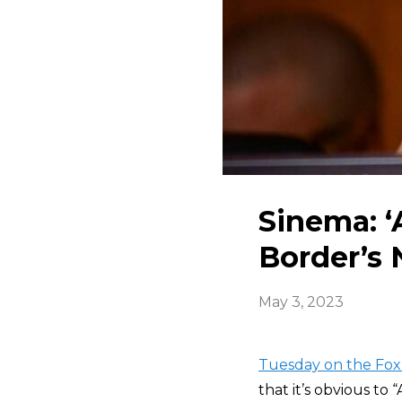
Sinema: ‘
Border’s 
May 3, 2023
Tuesday on the Fox
that it’s obvious to