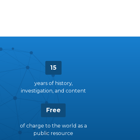
15
years of history,
investigation, and content
Free
of charge to the world as a
public resource