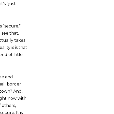
t’s “just
s “secure,”
 see that.
ctually takes
lity is is that
end of Title
tee and
all border
 town? And,
right now with
 others,
ecure. It is