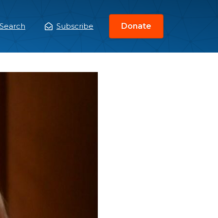
Search
Subscribe
Donate
ain
enu