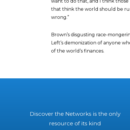
want to do that, and I think those p
that think the world should be ru
wrong.”
Brown’s disgusting race-mongering 
Left’s demonization of anyone who
of the world’s finances.
Discover the Networks is the only
resource of its kind