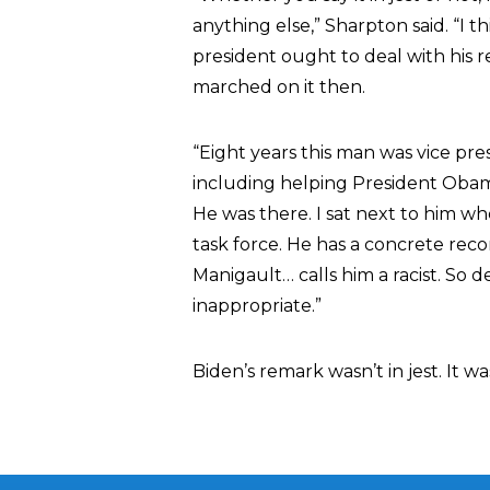
anything else,” Sharpton said. “I th
president ought to deal with his re
marched on it then.
“Eight years this man was vice pre
including helping President Obam
He was there. I sat next to him 
task force. He has a concrete re
Manigault… calls him a racist. So de
inappropriate.”
Biden’s remark wasn’t in jest. It 