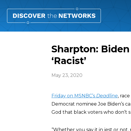
Sharpton: Biden 
‘Racist’
May 23, 2020
Friday on MSNBC’s
Deadline
, rac
Democrat nominee Joe Biden’s ca
God that black voters who don’t su
“Whether you say it in jest or not