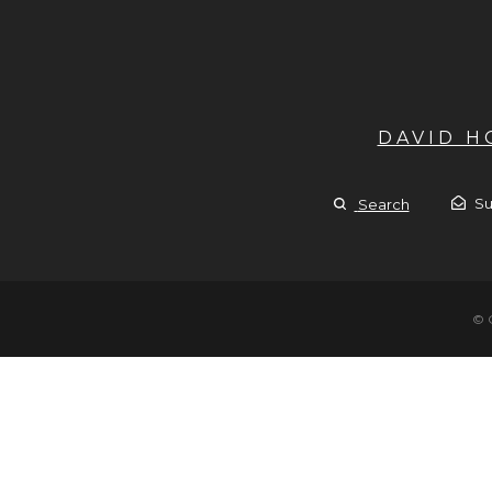
DAVID 
Su
Search
© 