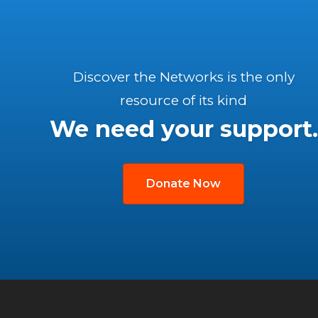
Discover the Networks is the only
resource of its kind
We need your support.
Donate Now