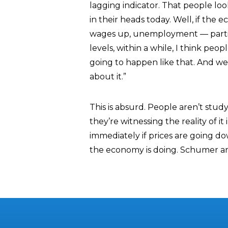
lagging indicator. That people look
in their heads today. Well, if the 
wages up, unemployment — parti
levels, within a while, I think peop
going to happen like that. And we
about it.”
This is absurd. People aren’t stu
they’re witnessing the reality of 
immediately if prices are going d
the economy is doing. Schumer and