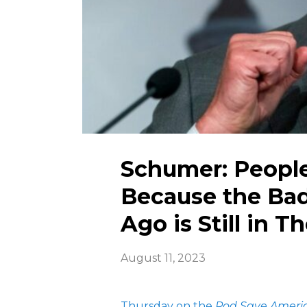
Schumer: Peopl
Because the Ba
Ago is Still in T
August 11, 2023
Thursday on the
Pod Save Ameri