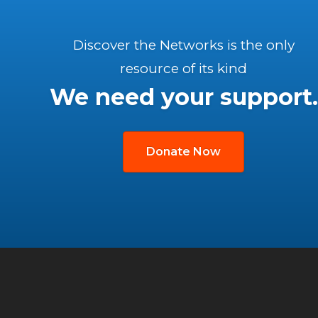
Discover the Networks is the only
resource of its kind
We need your support.
Donate Now