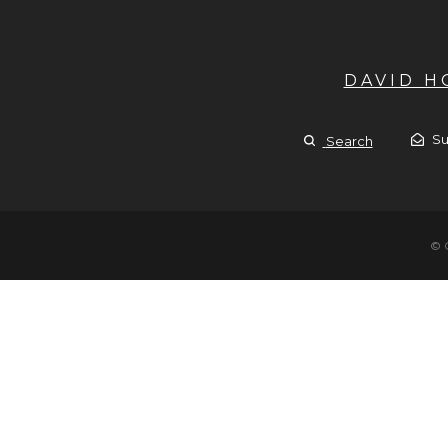
DAVID 
Su
Search
© 