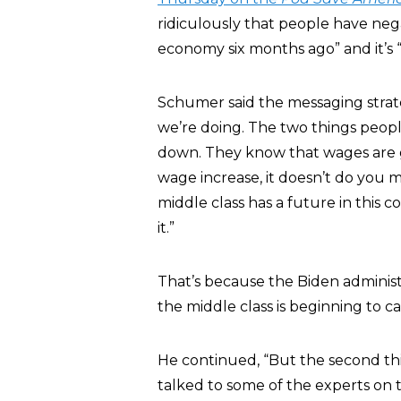
ridiculously that people have neg
economy six months ago” and it’s “s
Schumer said the messaging strat
we’re doing. The two things peopl
down. They know that wages are 
wage increase, it doesn’t do you
middle class has a future in this 
it.”
That’s because the Biden administra
the middle class is beginning to c
He continued, “But the second thi
talked to some of the experts on th