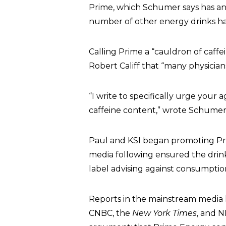
Prime, which Schumer says has an 
number of other energy drinks have
Calling Prime a “cauldron of caff
Robert Califf that “many physician
“I write to specifically urge your 
caffeine content,” wrote Schumer
Paul and KSI began promoting Prim
media following ensured the drink’
label advising against consumptio
Reports in the mainstream media h
CNBC, the
New York Times
, and N