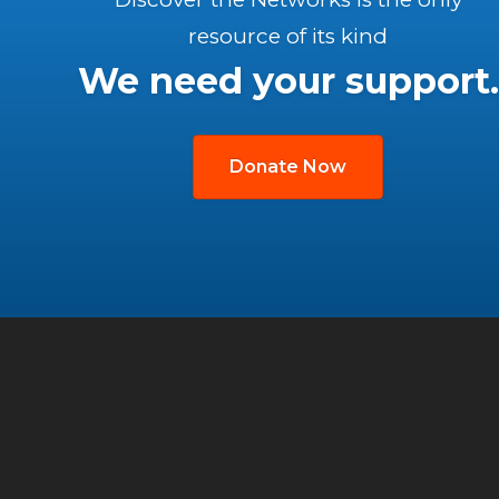
resource of its kind
We need your support.
Donate Now