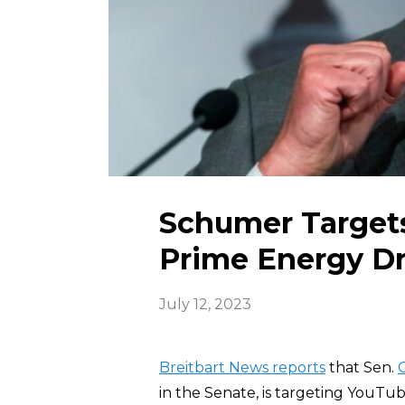
Schumer Targets
Prime Energy D
July 12, 2023
Breitbart News reports
that Sen.
in the Senate, is targeting YouTub