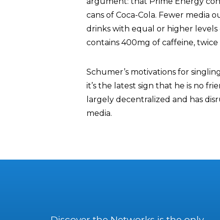
argument: that Prime Energy conta
cans of Coca-Cola. Fewer media ou
drinks with equal or higher levels 
contains 400mg of caffeine, twice 
Schumer’s motivations for singlin
it’s the latest sign that he is no f
largely decentralized and has di
media.
Discover the Networks is the only