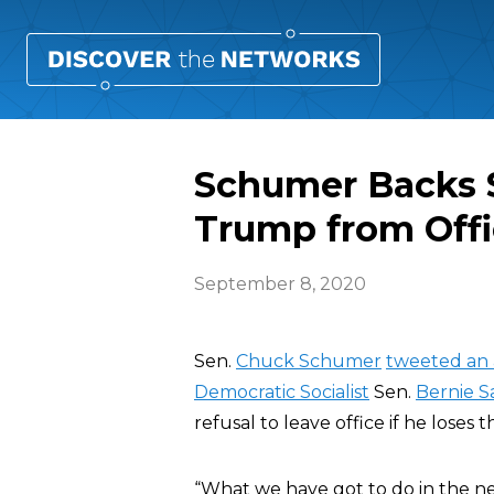
Schumer Backs S
Trump from Off
September 8, 2020
Sen.
Chuck Schumer
tweeted an 
Democratic Socialist
Sen.
Bernie S
refusal to leave office if he loses t
“What we have got to do in the n