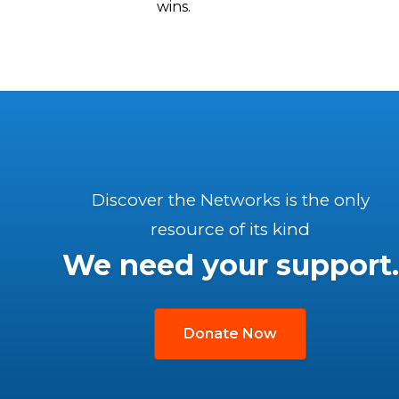
wins.
Discover the Networks is the only
resource of its kind
We need your support.
Donate Now