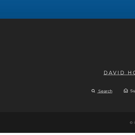
DAVID 
Su
Search
© 