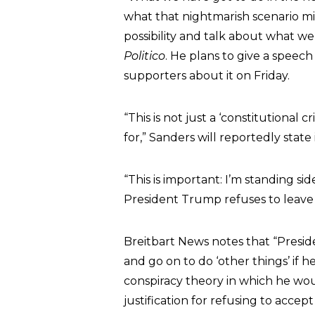
what that nightmarish scenario mi
possibility and talk about what we
Politico
. He plans to give a speech
supporters about it on Friday.
“This is not just a ‘constitutional c
for,” Sanders will reportedly state 
“This is important: I’m standing s
President Trump refuses to leave 
Breitbart News notes that “Presid
and go on to do ‘other things’ if h
conspiracy theory in which he woul
justification for refusing to acc