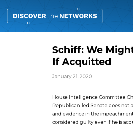
Schiff: We Migh
If Acquitted
January 21, 2020
House Intelligence Committee C
Republican-led Senate does not 
and evidence in the impeachment t
considered guilty even if he is acq