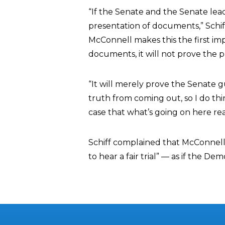
“If the Senate and the Senate lead
presentation of documents,” Schiff
McConnell makes this the first imp
documents, it will not prove the p
“It will merely prove the Senate g
truth from coming out, so I do thin
case that what’s going on here rea
Schiff complained that McConnell’
to hear a fair trial” — as if the De