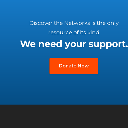
Discover the Networks is the only
resource of its kind
We need your support.
Donate Now