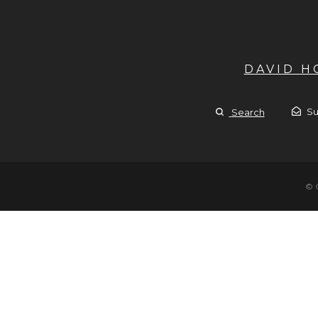
DAVID 
Su
Search
© 