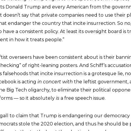
s Donald Trump and every American from the govern
t doesn’t say that private companies need to use their pl
at endanger the country that incite insurrection. So no,
 have a consistent policy. At least its oversight board is 
stent in how it treats people.”
tist overseers have been consistent about is their bann
checking” of right-leaning posters. And Schiff’s accusat
 falsehoods that incite insurrection is a grotesque lie, n
cebook is acting
in concert with
the leftist government, a
 Big Tech oligarchy, to eliminate their political oppone
forms — so it absolutely
is
a free speech issue.
 gall to claim that Trump is endangering our democracy
Democrats stole the 2020 election, and thus he should b