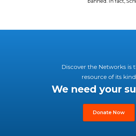
banned. In fact, Sch
Discover the Networks is 
resource of its kind
We need your su
Donate Now