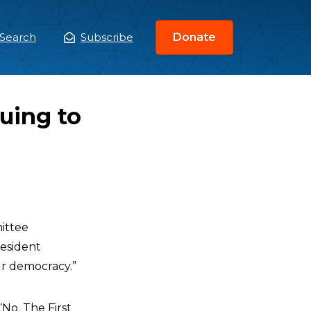
Search
Subscribe
Donate
ain
enu
nuing to
ittee
resident
r democracy.”
“No. The First