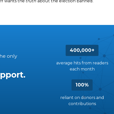
iff wants the
truth
about the election banned.
400,000+
the only
average hits from readers
each month
pport.
100%
reliant on donors and
contributions