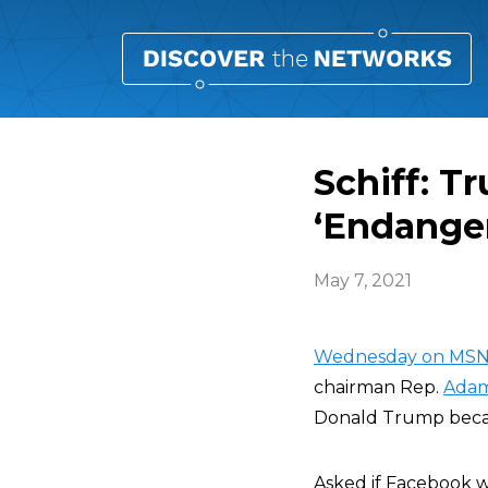
Schiff: T
‘Endange
May 7, 2021
Wednesday on MSN
chairman Rep.
Adam
Donald Trump becau
Asked if Facebook wa