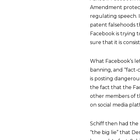
Amendment protect
regulating speech. I
patent falsehoods th
Facebook is trying to
sure that it is consi
What Facebook’s lef
banning, and “fact-
is posting dangerous
the fact that the Fa
other members of the
on social media plat
Schiff then had the
“the big lie” that 