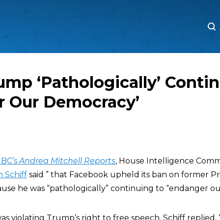
M
M
rump ‘Pathologically’ Conti
r Our Democracy’
BC’s
Andrea Mitchell Reports
, House Intelligence Comm
 Schiff
said ” that Facebook upheld its ban on former P
se he was “pathologically” continuing to “endanger ou
s violating Trump’s right to free speech, Schiff replied, 