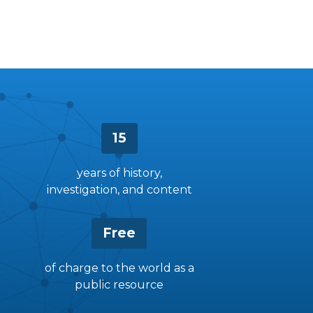
15
years of history,
investigation, and content
Free
of charge to the world as a
public resource