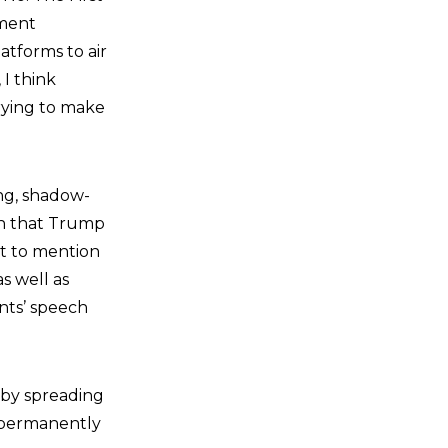
ment
atforms to air
 I think
trying to make
ing, shadow-
ion that Trump
ot to mention
s well as
nts’ speech
 by spreading
e permanently