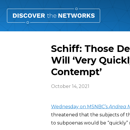
Schiff: Those D
Will ‘Very Quickl
Contempt’
October 14, 2021
Wednesday on MSNBC’s
Andrea M
threatened that the subjects of 
to subpoenas would be “quickly” r