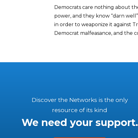
Democrats care nothing about the 
power, and they know “darn well”
in order to weaponize it against T
Democrat malfeasance, and the co
Discover the Networks is the only
resource of its kind
We need your support.