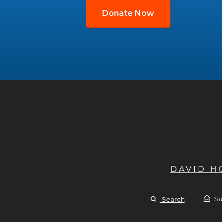
Donate Now
DAVID 
Su
Search