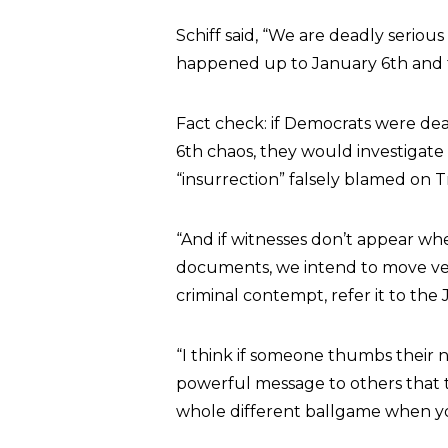
Schiff said, “We are deadly seriou
happened up to January 6th and t
Fact check: if Democrats were dea
6th chaos, they would investigat
“insurrection” falsely blamed on 
“And if witnesses don’t appear wh
documents, we intend to move ver
criminal contempt, refer it to the
“I think if someone thumbs their no
powerful message to others that th
whole different ballgame when yo