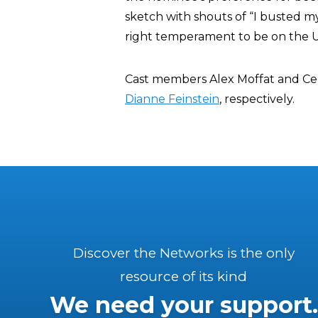
sketch with shouts of “I busted m
right temperament to be on the 
Cast members Alex Moffat and Cec
Dianne Feinstein
, respectively.
Discover the Networks is the only
resource of its kind
We need your support.