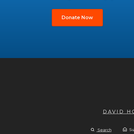
Donate Now
DAVID 
Su
Search