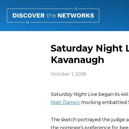
Saturday Night
Kavanaugh
October 1, 2018
Saturday Night Live
began its 44t
Matt Damon
mocking embattled 
The sketch portrayed the judge as 
the nominee’s preference for bee