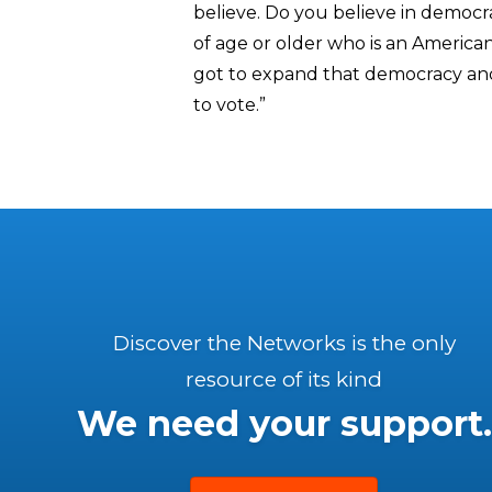
believe. Do you believe in democr
of age or older who is an American
got to expand that democracy and 
to vote.”
Discover the Networks is the only
resource of its kind
We need your support.