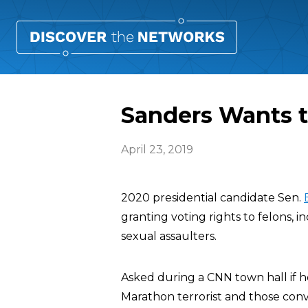
Sanders Wants t
April 23, 2019
2020 presidential candidate Sen.
granting voting rights to felons
sexual assaulters.
Asked during a CNN town hall if 
Marathon terrorist and those convic