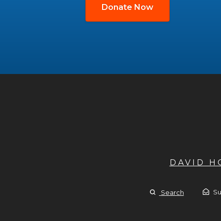
Donate Now
DAVID 
Su
Search