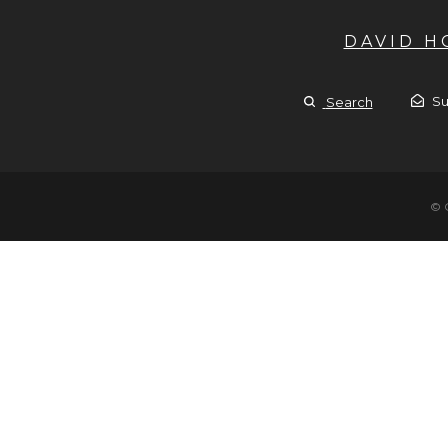
DAVID 
Su
Search
© 