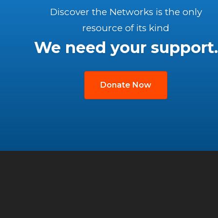
Discover the Networks is the only
resource of its kind
We need your support.
Donate Now