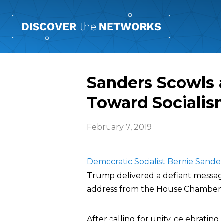
Sanders Scowls 
Toward Sociali
February 7, 2019
Democratic Socialist
Bernie Sande
Trump delivered a defiant message
address from the House Chamber
After calling for unity, celebrati