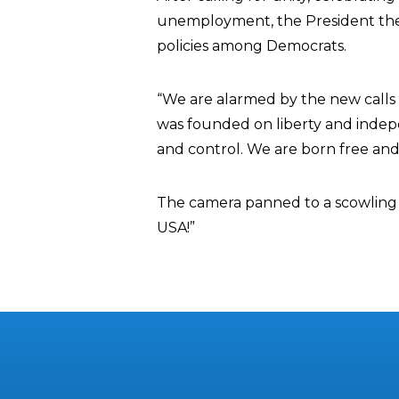
unemployment, the President then
policies among Democrats.
“We are alarmed by the new calls 
was founded on liberty and inde
and control. We are born free and 
The camera panned to a scowling 
USA!”