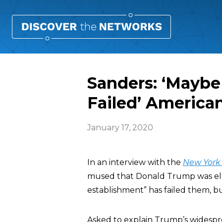
Sanders: ‘Maybe
Failed’ America
January 17, 2020
In an interview with the
New York
mused that Donald Trump was elec
establishment” has failed them, b
Asked to explain Trump’s widespr