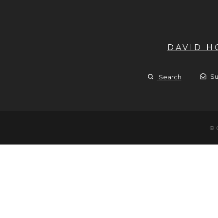
DAVID 
Su
Search
© 