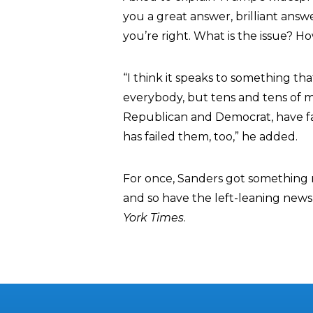
you a great answer, brilliant answer
you’re right. What is the issue?
“I think it speaks to something tha
everybody, but tens and tens of mi
Republican and Democrat, have f
has failed them, too,” he added.
For once, Sanders got something r
and so have the left-leaning news
York Times
.