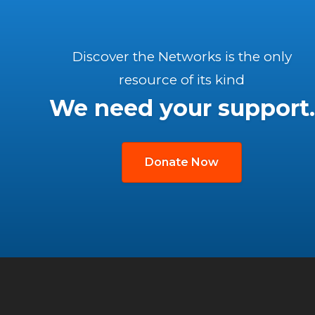
Discover the Networks is the only
resource of its kind
We need your support.
Donate Now