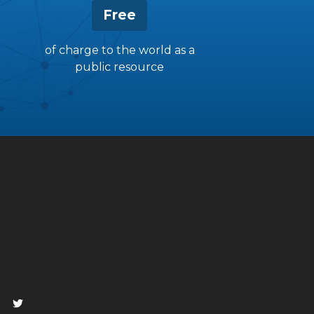
Free
of charge to the world as a
public resource