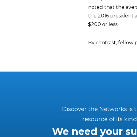
noted that the ave
the 2016 presidenti
$200 or less.
By contrast, fellow
Discover the Networks is 
resource of its kind
We need your su