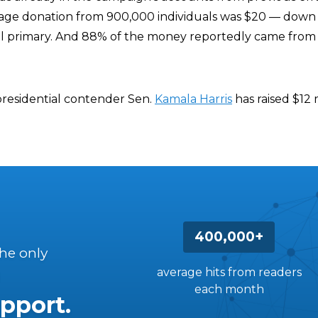
rage donation from 900,000 individuals was $20 — down 
al primary. And 88% of the money reportedly came from
 presidential contender Sen.
Kamala Harris
has raised $12 m
400,000+
the only
average hits from readers
each month
pport.