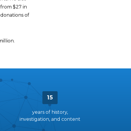
from $27 in
 donations of
illion.
15
years of history,
investigation, and content