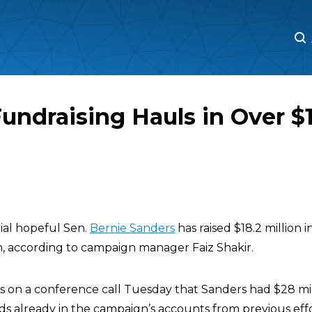
M
M
undraising Hauls in Over $1
ial hopeful Sen.
Bernie Sanders
has raised $18.2 million in
n, according to campaign manager Faiz Shakir.
rs on a conference call Tuesday that Sanders had $28 mi
ds already in the campaign’s accounts from previous effo