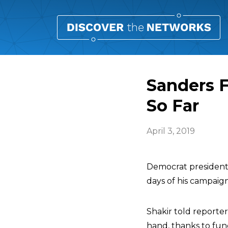
Sanders F
So Far
April 3, 2019
Democrat president
days of his campaig
Shakir told reporte
hand, thanks to fun