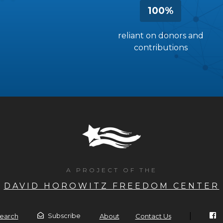
100%
reliant on donors and
contributions
A PROJECT OF THE
DAVID HOROWITZ FREEDOM CENTER
|
Subscribe
earch
About
Contact Us