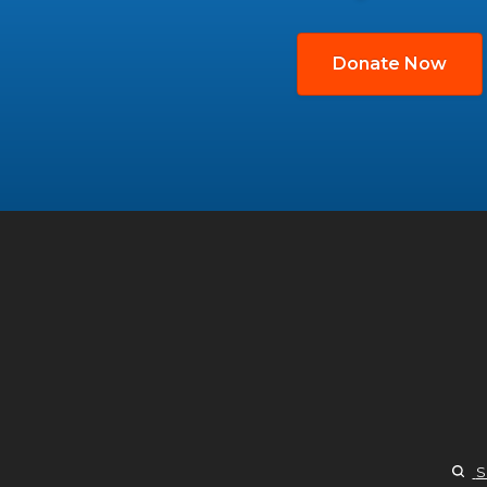
Donate Now
S