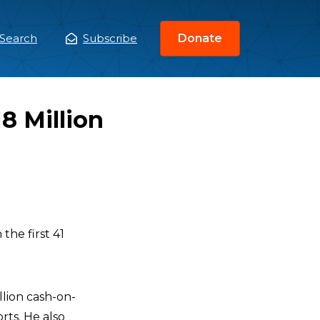
Search
Subscribe
Donate
ain
enu
8 Million
 the first 41
llion cash-on-
rts. He also