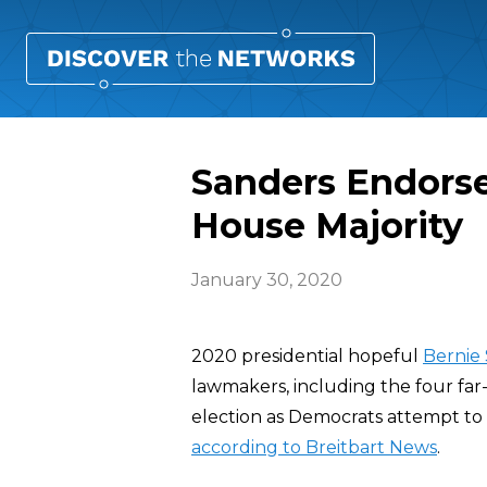
Sanders Endorse
House Majority
January 30, 2020
2020 presidential hopeful
Bernie
lawmakers, including the four far
election as Democrats attempt to m
according to Breitbart News
.