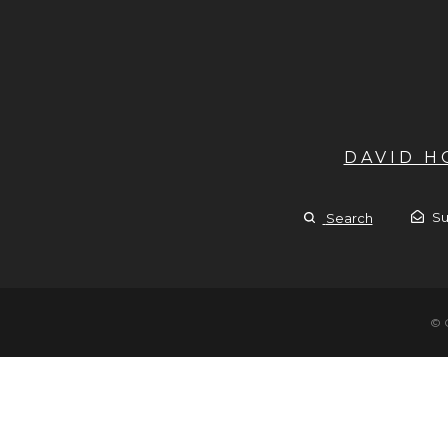
DAVID 
Su
Search
© 