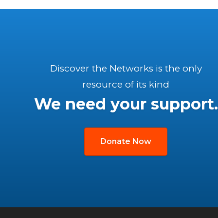
Discover the Networks is the only
resource of its kind
We need your support.
Donate Now