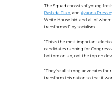
The Squad consists of young fre
Rashida Tlaib
, and
Ayanna Pressle
White House bid, and all of whom 
transformed” by socialism.
“This is the most important electi
candidates running for Congress
bottom on up, not the top on down
“They’re all strong advocates for
transform this nation so that it wor