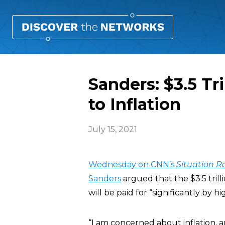
Sanders: $3.5 Tr
to Inflation
July 15, 2021
Wednesday on CNN’s
Situation 
Sanders
argued that the $3.5 trilli
will be paid for “significantly by 
“I am concerned about inflation, 