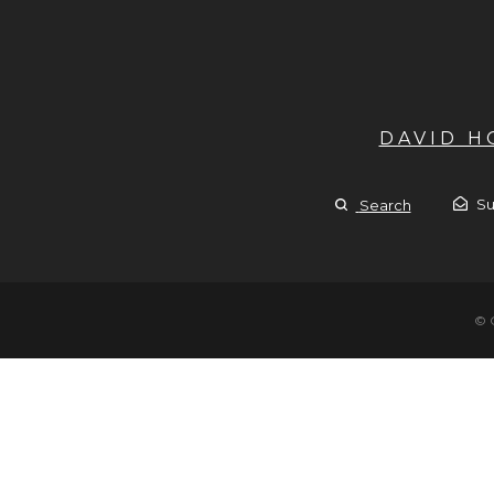
DAVID 
Su
Search
© 