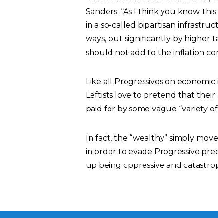
Sanders. “As I think you know, this b
in a so-called bipartisan infrastructur
ways, but significantly by higher 
should not add to the inflation co
Like all Progressives on economic 
Leftists love to pretend that the
paid for by some vague “variety of
In fact, the “wealthy” simply move
in order to evade Progressive pre
up being oppressive and catastrop