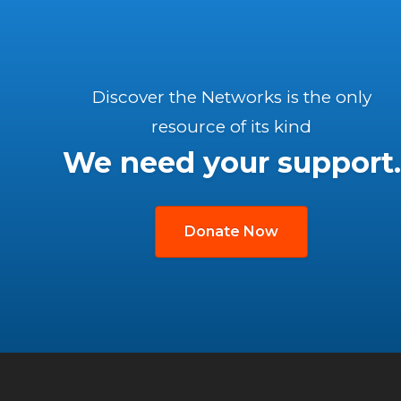
Discover the Networks is the only
resource of its kind
We need your support.
Donate Now