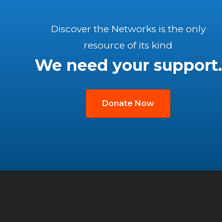
Discover the Networks is the only
resource of its kind
We need your support.
Donate Now