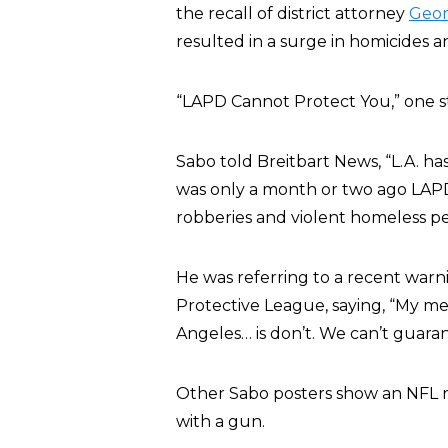
the recall of district attorney
Geor
resulted in a surge in homicides an
“LAPD Cannot Protect You,” one str
Sabo told Breitbart News, “L.A. h
was only a month or two ago LAP
robberies and violent homeless pe
He was referring to a recent warni
Protective League, saying, “My m
Angeles… is don’t. We can’t guarante
Other Sabo posters show an NFL r
with a gun.