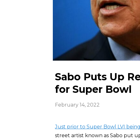
Sabo Puts Up Rec
for Super Bowl
February 14, 2022
Just prior to Super Bowl LVI being
street artist known as Sabo put 