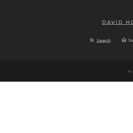
DAVID 
Su
Search
© 