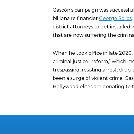
Gascón’s campaign was successful 
billionaire financier
George Soros
district attorneys to get installed
that are now suffering the crimin
When he took office in late 2020,
criminal justice “reform,” which m
trespassing, resisting arrest, drug
been a surge of violent crime. G
Hollywood elites are donating to 