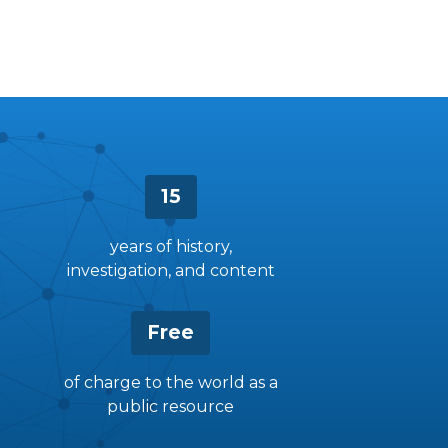
15
years of history,
investigation, and content
Free
of charge to the world as a
public resource