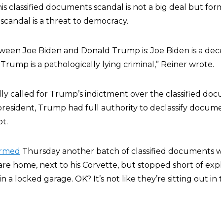
his classified documents scandal is not a big deal but fo
andal is a threat to democracy.
ween Joe Biden and Donald Trump is: Joe Biden is a dec
rump is a pathologically lying criminal,
” Reiner wrote.
ly called for Trump’s indictment over the classified do
president, Trump had full authority to declassify docum
ot.
irmed
Thursday another batch of classified documents wa
are home, next to his Corvette, but stopped short of exp
in a locked garage. OK? It’s not like they’re sitting out in 