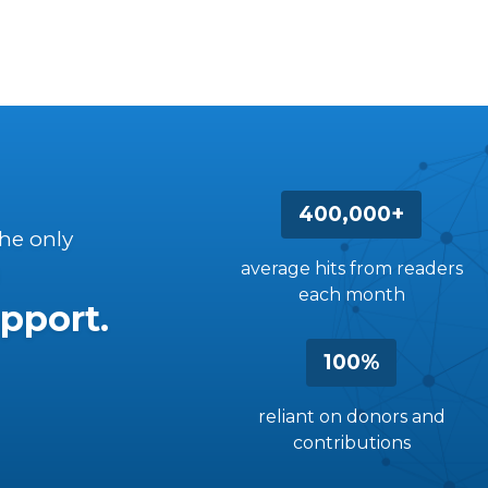
400,000+
the only
average hits from readers
each month
pport.
100%
reliant on donors and
contributions