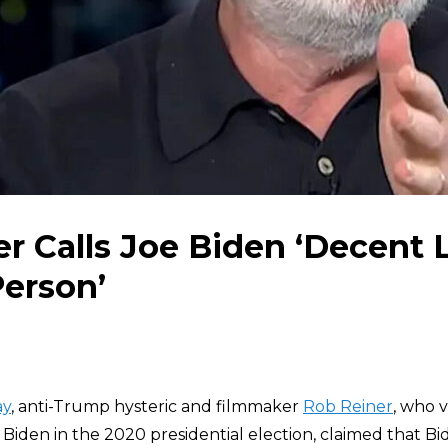
r Calls Joe Biden ‘Decent
erson’
ay
, anti-Trump hysteric and filmmaker
Rob Reiner
, who 
iden in the 2020 presidential election, claimed that Bid