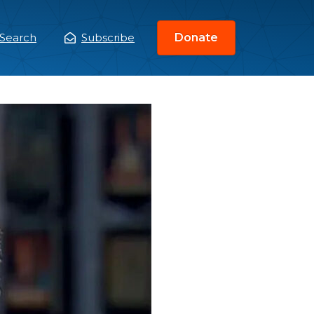
Search
Subscribe
Donate
ain
enu