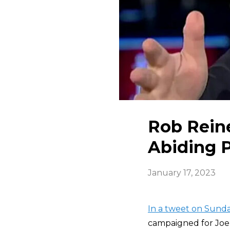
Rob Reine
Abiding P
January 17, 2023
In a tweet on Sund
campaigned for Joe B