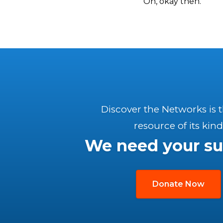
Oh, okay then.
Discover the Networks is 
resource of its kind
We need your su
Donate Now