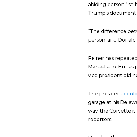
abiding person,” so 
Trump’s document sc
“
The difference bet
person, and Donald T
Reiner has repeated
Mar-a-Lago. But as 
vice president did n
The president
conf
garage at his Delaw
way, the Corvette is 
reporters.