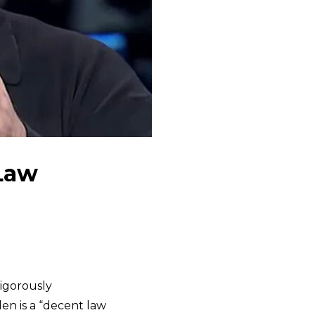
 Law
vigorously
en is a “decent law