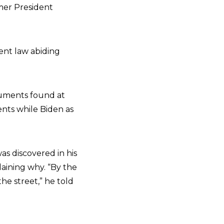
rmer President
ent law abiding
cuments found at
ents while Biden as
s discovered in his
laining why. “By the
the street,” he told