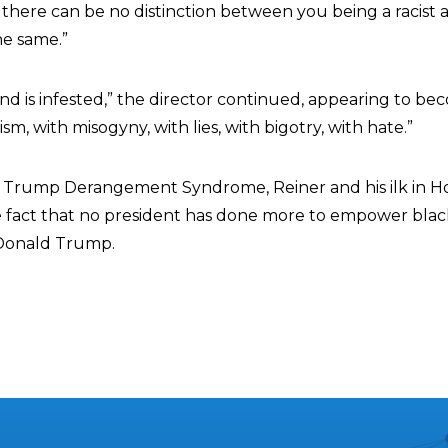
 there can be no distinction between you being a racist a
he same.”
d is infested,” the director continued, appearing to b
sm, with misogyny, with lies, with bigotry, with hate.”
of Trump Derangement Syndrome, Reiner and his ilk in H
the fact that no president has done more to empower blac
Donald Trump.