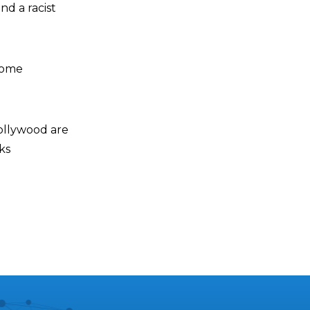
nd a racist
ecome
ollywood are
ks