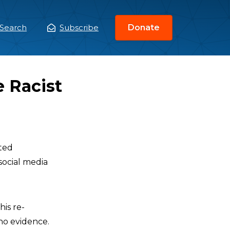
Search
Subscribe
Donate
ain
enu
e Racist
oted
social media
his re-
 no evidence.