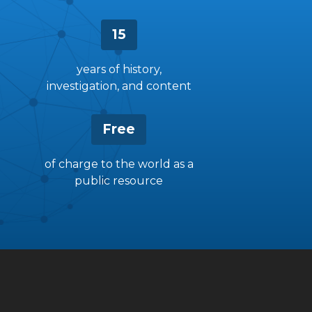
15
years of history,
investigation, and content
Free
of charge to the world as a
public resource