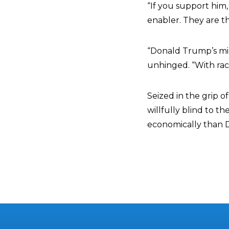
“If you support him,
enabler. They are t
“Donald Trump’s min
unhinged. “With raci
Seized in the grip 
willfully blind to 
economically than 