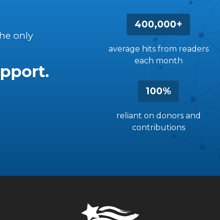
400,000+
the only
average hits from readers
each month
pport.
100%
reliant on donors and
contributions