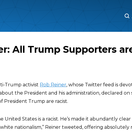
M
M
r: All Trump Supporters ar
ti-Trump activist
Rob Reiner
, whose Twitter feed is dev
 about the President and his administration, declared on 
f President Trump are racist.
e United States is a racist. He’s made it abundantly clear 
 white nationalism,” Reiner tweeted, offering absolutely