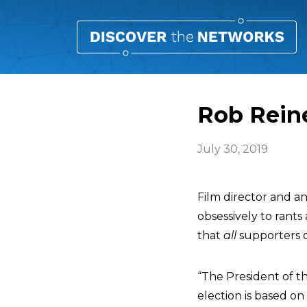
Rob Reine
July 30, 2019
Film director and an
obsessively to rants
that
all
supporters o
“The President of th
election is based on