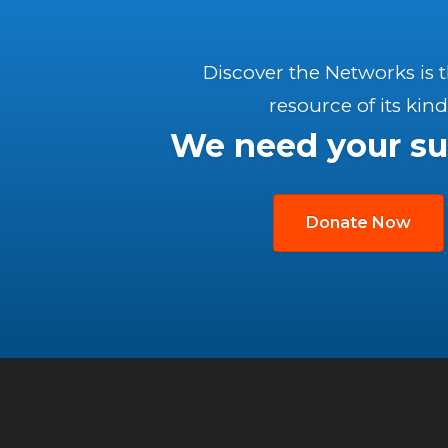
Discover the Networks is 
resource of its kind
We need your su
Donate Now