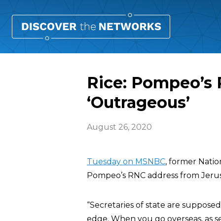
Rice: Pompeo’s
‘Outrageous’
August 26, 2020
Tuesday on MSNBC
, former Natio
Pompeo’s RNC address from Jerus
“Secretaries of state are supposed 
edge. When you go overseas, as sec