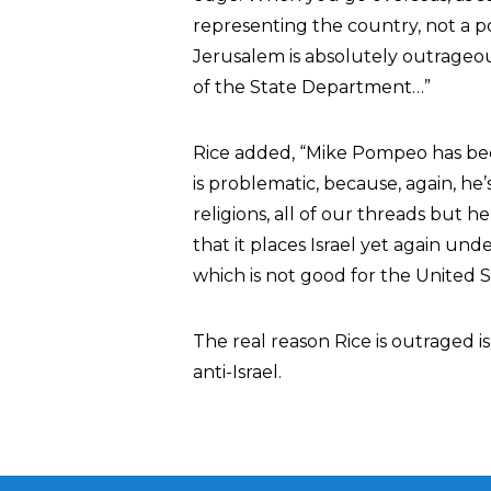
representing the country, not a p
Jerusalem is absolutely outrageous.
of the State Department…”
Rice added, “Mike Pompeo has been 
is problematic, because, again, he’
religions, all of our threads but h
that it places Israel yet again un
which is not good for the United Sta
The real reason Rice is outraged 
anti-Israel.