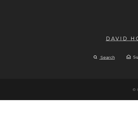
DAVID 
Su
Search
© 