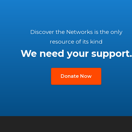
Discover the Networks is the only
resource of its kind
We need your support.
Donate Now