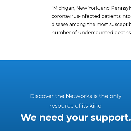
“Michigan, New York, and Pennsylv
coronavirus-infected patients int
disease among the most susceptibl
number of undercounted deaths 
Discover the Networks is the only
resource of its kind
We need your support.