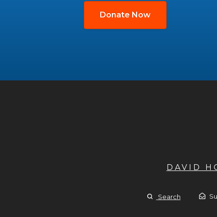
Donate Now
DAVID 
Su
Search