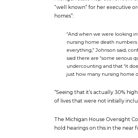
“well known” for her executive or
homes”:
“And when we were looking into
nursing home death numbers 
everything,” Johnson said, co
said there are “some serious q
undercounting and that “it do
just how many nursing home de
“Seeing that it’s actually 30% hig
of lives that were not initially i
The Michigan House Oversight Co
hold hearings on this in the near f