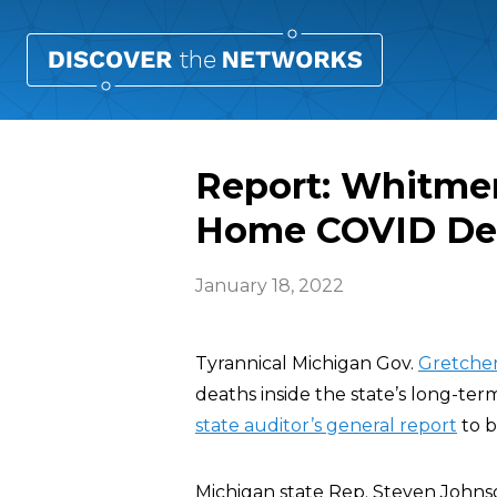
Report: Whitme
Home COVID De
January 18, 2022
Tyrannical Michigan Gov.
Gretche
deaths inside the state’s long-ter
state auditor’s general report
to b
Michigan state Rep. Steven Johns