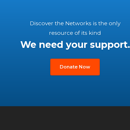
Discover the Networks is the only
resource of its kind
We need your support.
Donate Now