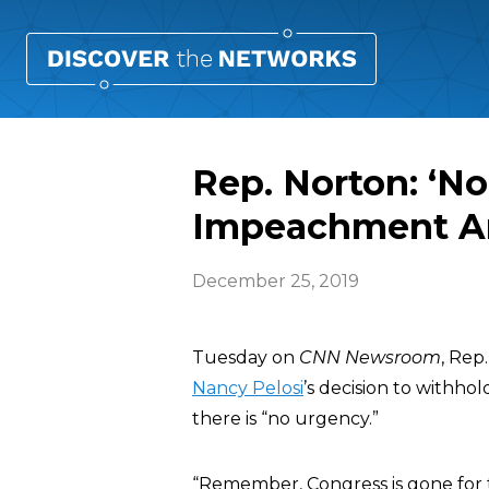
Rep. Norton: ‘N
Impeachment Ar
December 25, 2019
Tuesday on
CNN Newsroom
, Rep
Nancy Pelosi
’s decision to withho
there is “no urgency.”
“Remember, Congress is gone for 