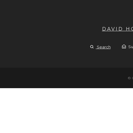
DAVID 
Su
Search
© 