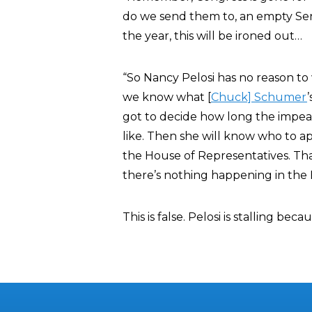
do we send them to, an empty Sen
the year, this will be ironed out…
“So Nancy Pelosi has no reason to 
we know what [
Chuck] Schumer
got to decide how long the impea
like. Then she will know who to ap
the House of Representatives. That
there’s nothing happening in the
This is false. Pelosi is stalling b