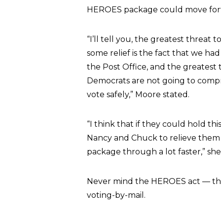
HEROES package could move forwar
“I’ll tell you, the greatest threa
some relief is the fact that we had
the Post Office, and the greatest t
Democrats are not going to comp
vote safely,” Moore stated.
“I think that if they could hold 
Nancy and Chuck to relieve them
package through a lot faster,” sh
Never mind the HEROES act — the
voting-by-mail.