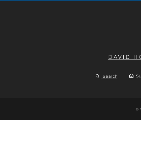
DAVID 
Su
Search
© 