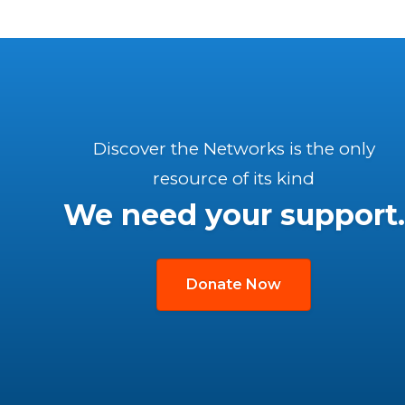
Discover the Networks is the only
resource of its kind
We need your support.
Donate Now