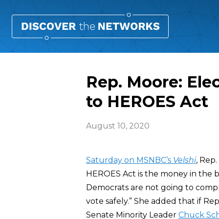
Rep. Moore: Ele
to HEROES Act
August 10, 2020
Saturday on MSNBC’s
Velshi
, Rep.
HEROES Act is the money in the bil
Democrats are not going to comp
vote safely.” She added that if 
Senate Minority Leader
Chuck Sc