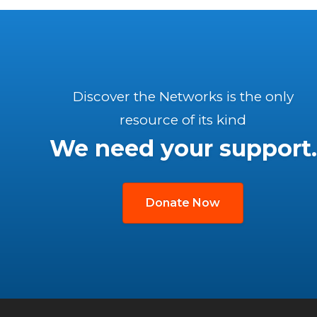
Discover the Networks is the only
resource of its kind
We need your support.
Donate Now