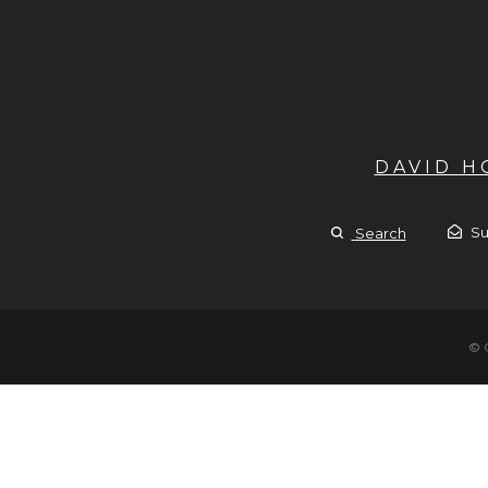
DAVID 
Su
Search
© 