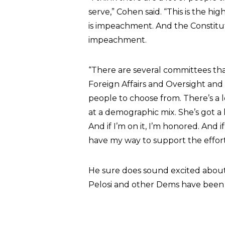
serve,” Cohen said. “This is the hi
is impeachment. And the Constituti
impeachment.
“There are several committees that
Foreign Affairs and Oversight and
people to choose from. There’s a lo
at a demographic mix. She’s got a 
And if I’m on it, I’m honored. And i
have my way to support the effort
He sure does sound excited about
Pelosi and other Dems have been p