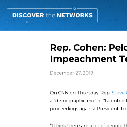
Rep. Cohen: Pelo
Impeachment 
December 27, 2019
On CNN on Thursday, Rep.
Steve
a “demographic mix” of “talented
proceedings against President T
“I think there are a lot of people