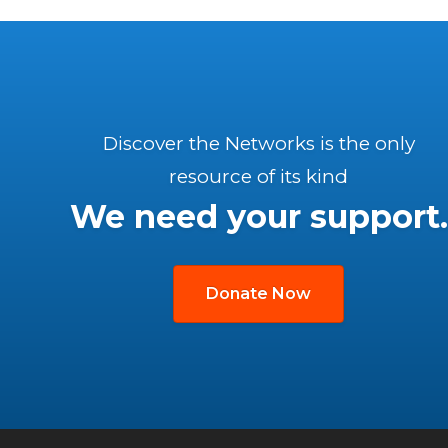
Discover the Networks is the only
resource of its kind
We need your support.
Donate Now