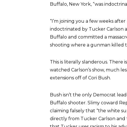
Buffalo, New York, “was indoctri
“I’m joining you a few weeks afte
indoctrinated by Tucker Carlson 
Buffalo and committed a massacre,
shooting where a gunman killed 
This is literally slanderous. Ther
watched Carlson’s show, much less 
extensions off of Cori Bush.
Bush isn’t the only Democrat lea
Buffalo shooter. Slimy coward Rep.
claiming falsely that “the white
directly from Tucker Carlson and 
that Tucker uses racism to his adv