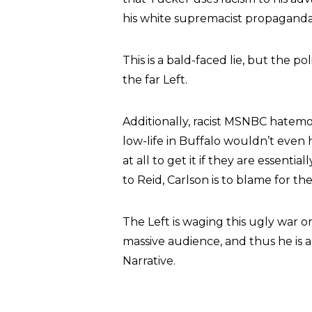
his white supremacist propaganda
This is a bald-faced lie, but the po
the far Left.
Additionally, racist MSNBC hate
low-life in Buffalo wouldn’t even
at all to get it if they are essent
to Reid, Carlson is to blame for t
The Left is waging this ugly war o
massive audience, and thus he is a
Narrative.