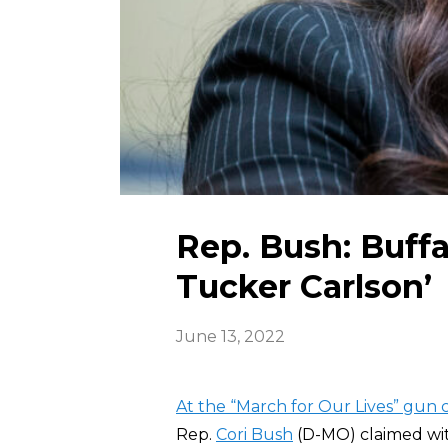
Rep. Bush: Buffa
Tucker Carlson’
June 13, 2022
At the “March for Our Lives” gun 
Rep.
Cori Bush
(D-MO) claimed wit