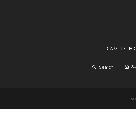
DAVID 
Su
Search
© 