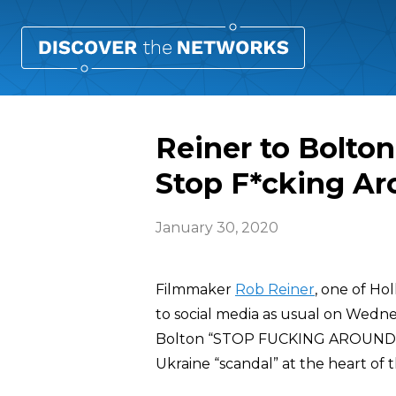
Reiner to Bolton
Stop F*cking Ar
January 30, 2020
Filmmaker
Rob Reiner
, one of Ho
to social media as usual on Wedn
Bolton “STOP FUCKING AROUND” a
Ukraine “scandal” at the heart of 