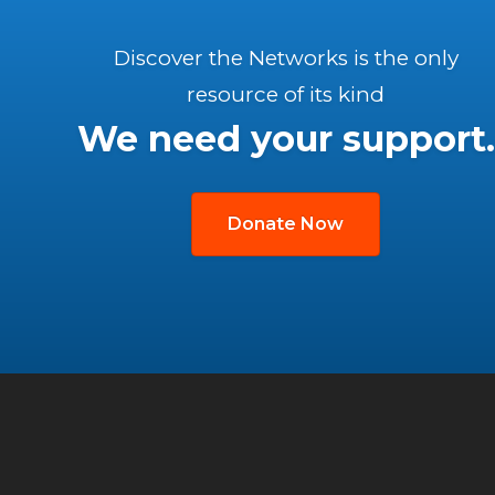
Discover the Networks is the only
resource of its kind
We need your support.
Donate Now