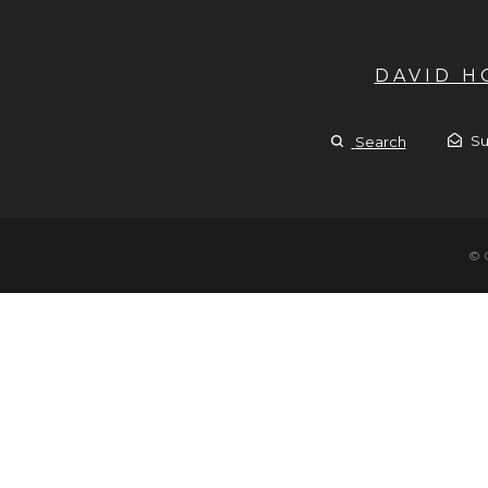
DAVID 
Su
Search
© 