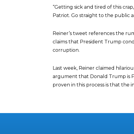
“Getting sick and tired of this cra
Patriot. Go straight to the publ
Reiner’s tweet references the ru
claims that President Trump condit
corruption.
Last week, Reiner claimed hilariou
argument that Donald Trump is Pu
proven in this process is that the