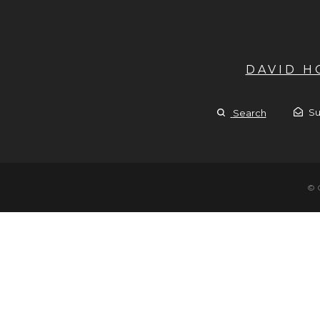
DAVID 
Su
Search
© 