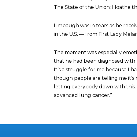
The State of the Union: I loathe t
Limbaugh was in tears as he recei
in the U.S. — from First Lady Mela
The moment was especially emot
that he had been diagnosed with ad
It’s a struggle for me because I ha
though people are telling me it’s n
letting everybody down with this.
advanced lung cancer.”