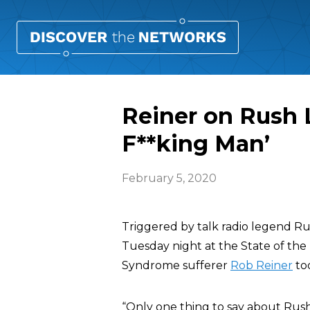
Reiner on Rush 
F**king Man’
February 5, 2020
Triggered by talk radio legend R
Tuesday night at the State of t
Syndrome sufferer
Rob Reiner
too
“Only one thing to say about Rus