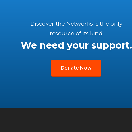
Discover the Networks is the only
resource of its kind
We need your support.
Donate Now