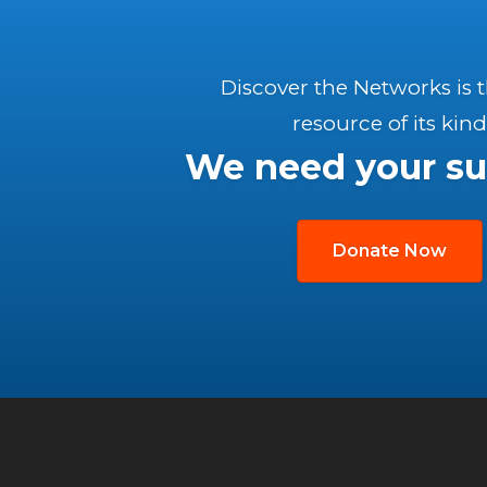
Discover the Networks is 
resource of its kind
We need your su
Donate Now