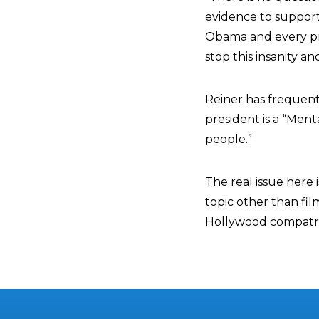
evidence to support e
Obama and every pr
stop this insanity an
Reiner has frequent
president is a “Ment
people.”
The real issue here
topic other than fil
Hollywood compatrio