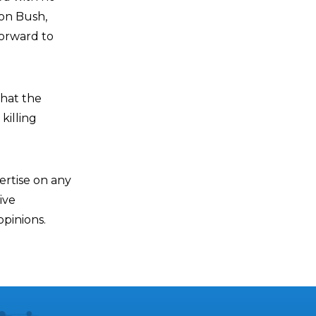
 on Bush,
orward to
that the
killing
ertise on any
ive
pinions.