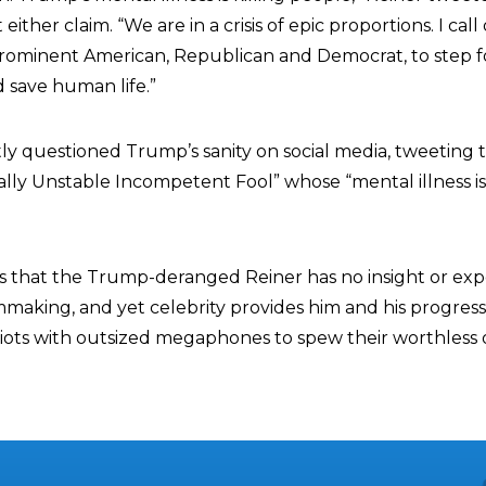
ither claim. “We are in a crisis of epic proportions. I call
ominent American, Republican and Democrat, to step f
d save human life.”
ly questioned Trump’s sanity on social media, tweeting 
ally Unstable Incompetent Fool” whose “mental illness is 
 is that the Trump-deranged Reiner has no insight or exp
mmaking, and yet celebrity provides him and his progress
ts with outsized megaphones to spew their worthless o