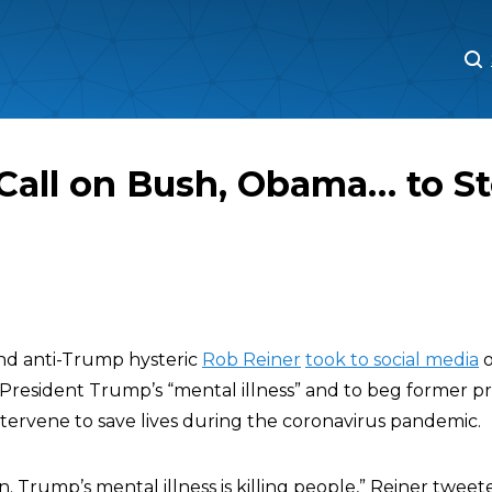
M
M
I Call on Bush, Obama… to S
nd anti-Trump hysteric
Rob Reiner
took to social media
o
 President Trump’s “mental illness” and to beg former pr
intervene to save lives during the coronavirus pandemic.
n. Trump’s mental illness is killing people,” Reiner twee