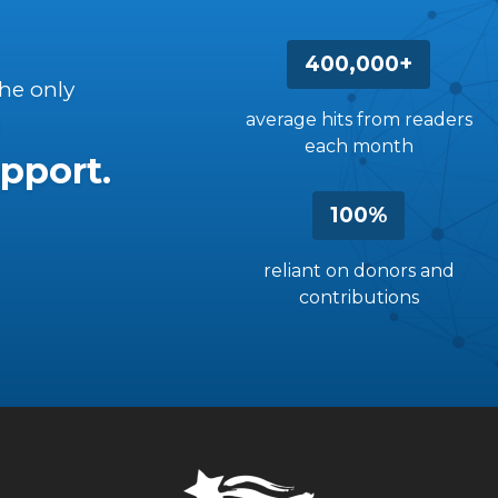
400,000+
the only
average hits from readers
each month
pport.
100%
reliant on donors and
contributions