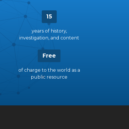
15
years of history,
investigation, and content
Free
of charge to the world as a
public resource