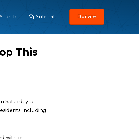
Search
Subscribe
Donate
ain
enu
top This
n Saturday to
esidents, including
ted with no