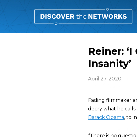
Reiner: ‘
Insanity’
April 27, 2020
Fading filmmaker a
decry what he calls
Barack Obama
, to 
“There is no questio