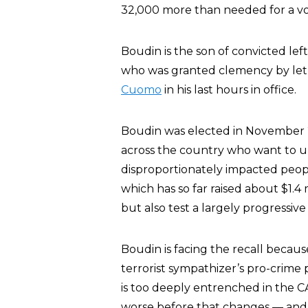
32,000 more than needed for a vot
Boudin is the son of convicted le
who was granted clemency by let
Cuomo
in his last hours in office.
Boudin was elected in November 2
across the country who want to u
disproportionately impacted peopl
which has so far raised about $1.4 
but also test a largely progressive
Boudin is facing the recall because
terrorist sympathizer’s pro-crime 
is too deeply entrenched in the C
worse before that changes — and 