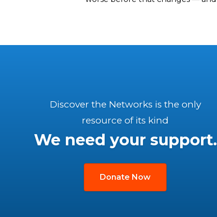
Discover the Networks is the only
resource of its kind
We need your support.
Donate Now