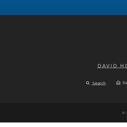
DAVID 
Su
Search
© 