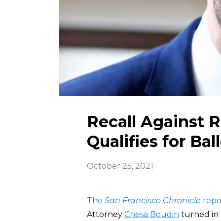
Recall Against 
Qualifies for Bal
October 25, 2021
The
San Francisco Chronicle
repo
Attorney
Chesa Boudin
turned in 