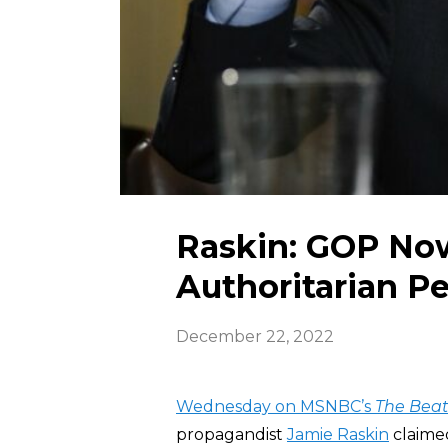
Raskin: GOP Now
Authoritarian Pe
December 22, 2022
Wednesday on MSNBC’s
The Bea
propagandist
Jamie Raskin
claime