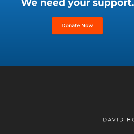
We need your support.
Donate Now
DAVID 