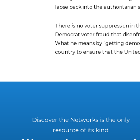
lapse back into the authoritarian s
There
is
no voter suppression in th
Democrat voter fraud that disenfra
What he means by “getting democr
country to ensure that the Unit
Discover the Networks is the only
resource of its kind