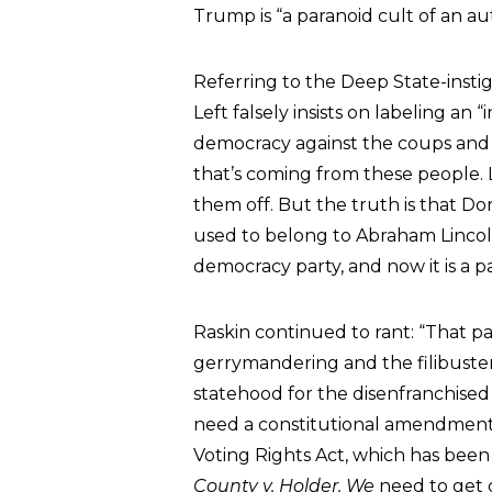
Trump is “a paranoid cult of an aut
Referring to the Deep State-instig
Left falsely insists on labeling an “
democracy against the coups and i
that’s coming from these people. L
them off. But the truth is that Do
used to belong to Abraham Lincoln
democracy party, and now it is a pa
Raskin continued to rant: “That pa
gerrymandering and the filibuste
statehood for the disenfranchised
need a constitutional amendment 
Voting Rights Act, which has be
County v. Holder. We
need to get d