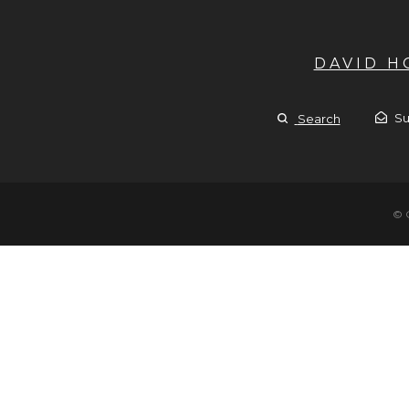
DAVID 
Su
Search
© 