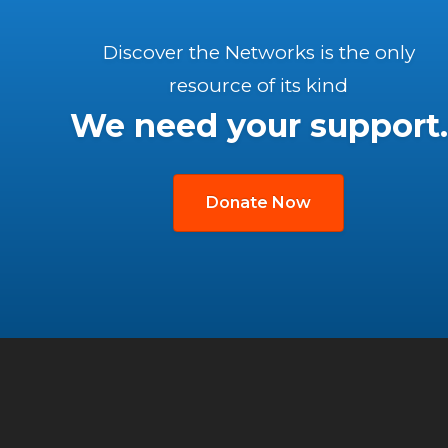
Discover the Networks is the only
resource of its kind
We need your support.
Donate Now