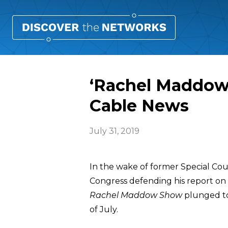
‘Rachel Maddow 
Cable News
July 31, 2019
In the wake of former Special Co
Congress defending his report on
Rachel Maddow Show
plunged to
of July.