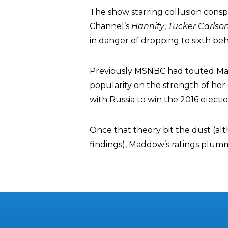
The show starring collusion consp
Channel’s
Hannity
,
Tucker Carlso
in danger of dropping to sixth be
Previously MSNBC had touted Ma
popularity on the strength of her
with Russia to win the 2016 electi
Once that theory bit the dust (alt
findings), Maddow’s ratings plum