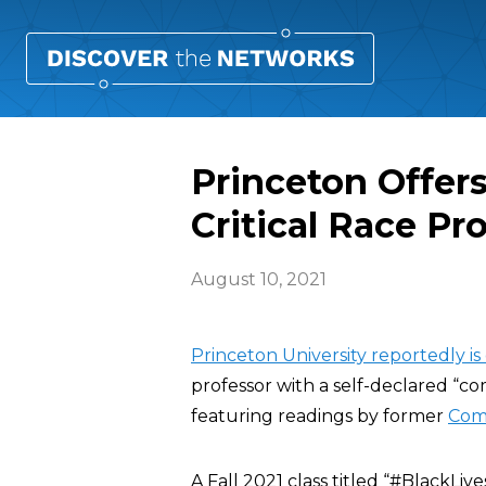
Princeton Offer
Critical Race Pro
August 10, 2021
Princeton University reportedly is
professor with a self-declared “c
featuring readings by former
Com
A Fall 2021 class titled “#BlackL