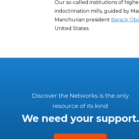
Our so-called institutions of high
indoctrination mills, guided by Ma
Manchurian president
Barack Ob
United States.
Discover the Networks is the only
resource of its kind
We need your support.