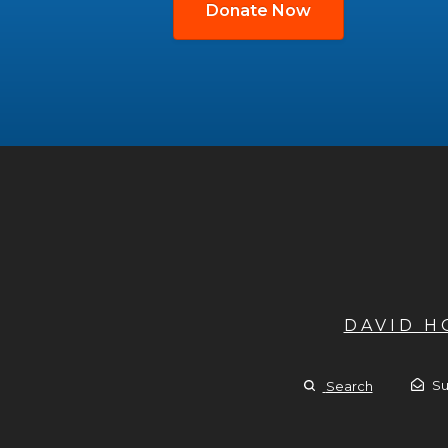
Donate Now
DAVID 
Su
Search