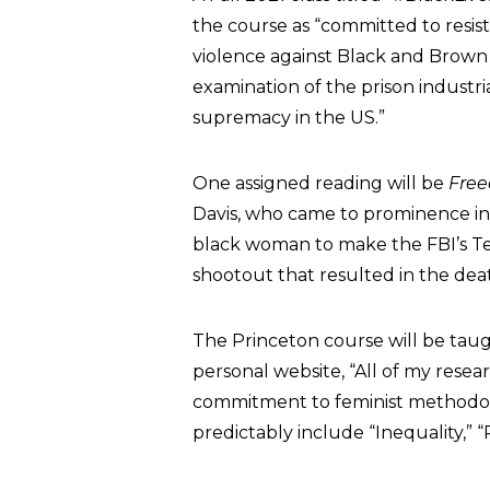
the course as “committed to resist
violence against Black and Brown bod
examination of the prison industri
supremacy in the US.”
One assigned reading will be
Free
Davis, who came to prominence in
black woman to make the FBI’s Ten
shootout that resulted in the dea
The Princeton course will be tau
personal website, “All of my rese
commitment to feminist methodologi
predictably include “Inequality,” “