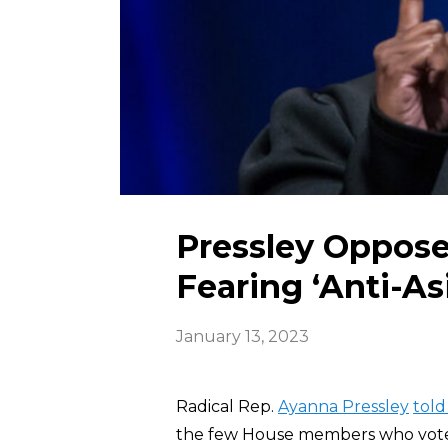
Pressley Oppose
Fearing ‘Anti-As
January 13, 2023
Radical Rep.
Ayanna Pressley
told
the few House members who voted