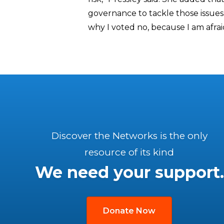
governance to tackle those issues
why I voted no, because I am afrai
Discover the Networks is the only
resource of its kind
We need your support.
Donate Now