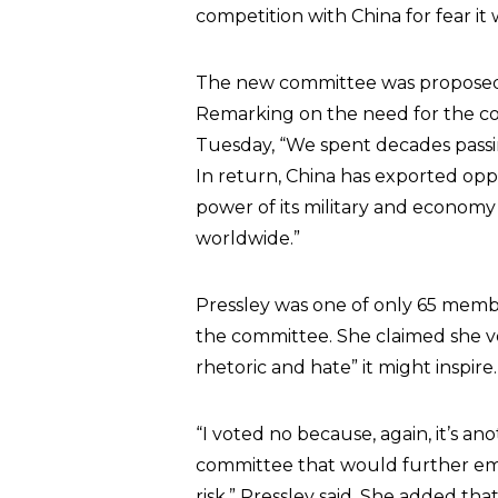
competition with China for fear it
The new committee was proposed “
Remarking on the need for the c
Tuesday, “We spent decades passin
In return, China has exported opp
power of its military and econom
worldwide.”
Pressley was one of only 65 memb
the committee. She claimed she vot
rhetoric and hate” it might inspire.
“I voted no because, again, it’s anot
committee that would further emb
risk,” Pressley said. She added th