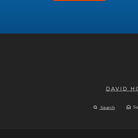
DAVID 
Su
Search