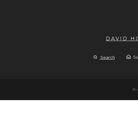
DAVID 
Su
Search
© 