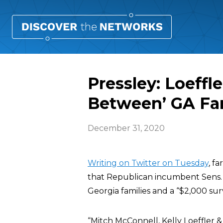
Pressley: Loeffl
Between’ GA Fam
December 31, 2020
Writing on Twitter on Tuesday
, f
that Republican incumbent Sens. 
Georgia families and a “$2,000 sur
“Mitch McConnell, Kelly Loeffler 