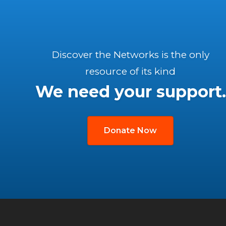
Discover the Networks is the only
resource of its kind
We need your support.
Donate Now