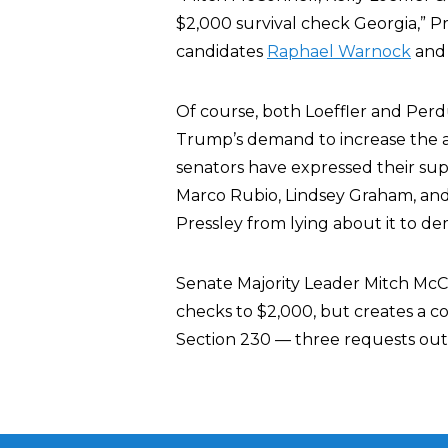
$2,000 survival check Georgia,” P
candidates
Raphael Warnock
and 
Of course, both Loeffler and Perd
Trump’s demand to increase the 
senators have expressed their supp
Marco Rubio, Lindsey Graham, and
Pressley from lying about it to de
Senate Majority Leader Mitch McC
checks to $2,000, but creates a c
Section 230 — three requests out