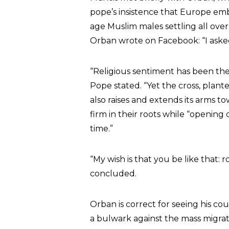
pope’s insistence that Europe embr
age Muslim males settling all ove
Orban wrote on Facebook: “I asked
“Religious sentiment has been the l
Pope stated. “Yet the cross, plante
also raises and extends its arms 
firm in their roots while “opening
time.”
“My wish is that you be like that:
concluded.
Orban is correct for seeing his cou
a bulwark against the mass migrat