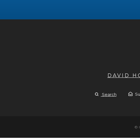
DAVID 
Su
Search
© 