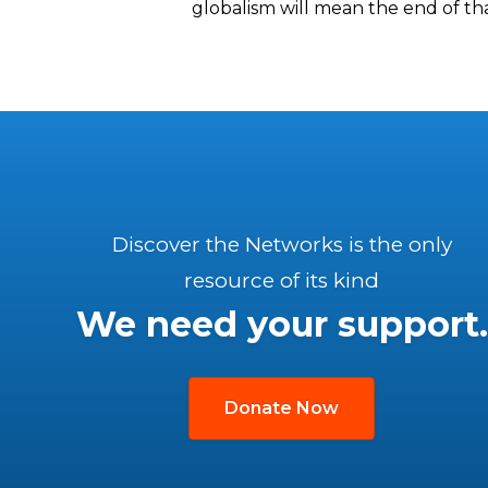
globalism will mean the end of that 
Discover the Networks is the only
resource of its kind
We need your support.
Donate Now