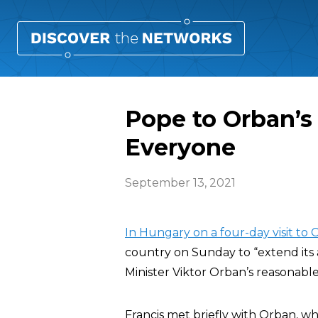
Pope to Orban’s
Everyone
September 13, 2021
In Hungary on a four-day visit to
country on Sunday to “extend its 
Minister Viktor Orban’s reasonable
Francis met briefly with Orban, wh