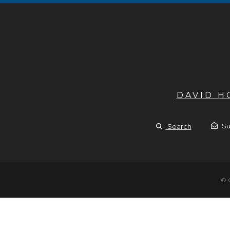
DAVID 
Su
Search
© 