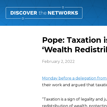
Pope: Taxation i
‘Wealth Redistri
February 2, 2022
Monday before a delegation from I
their work and argued that taxation
“Taxation is a sign of legality and
redistribution of wealth, protectin