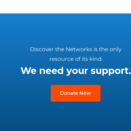
Discover the Networks is the only
resource of its kind
We need your support.
Donate Now