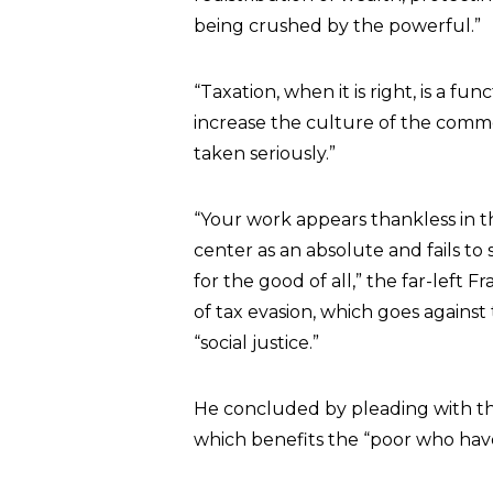
being crushed by the powerful.”
“Taxation, when it is right, is a f
increase the culture of the commo
taken seriously.”
“Your work appears thankless in th
center as an absolute and fails to
for the good of all,” the far-left
of tax evasion, which goes agains
“social justice.”
He concluded by pleading with the
which benefits the “poor who have