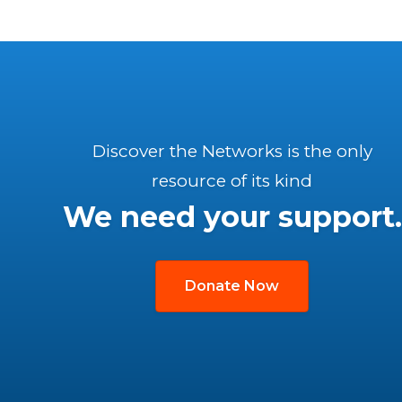
Discover the Networks is the only
resource of its kind
We need your support.
Donate Now