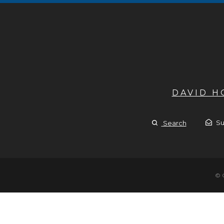
DAVID 
Su
Search
© 