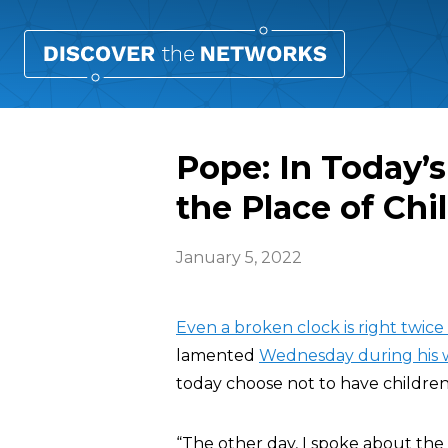
Pope: In Today’
the Place of Chi
January 5, 2022
Even a broken clock is right twice a
lamented
Wednesday during his w
today choose not to have children
“The other day, I spoke about the