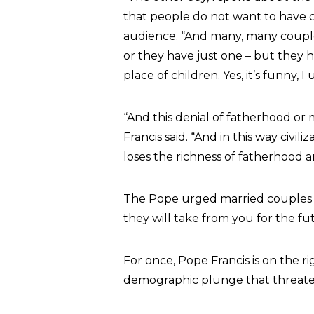
that people do not want to have c
audience. “And many, many couple
or they have just one – but they h
place of children. Yes, it’s funny, I 
“And this denial of fatherhood or
Francis said. “And in this way civ
loses the richness of fatherhood
The Pope urged married couples to
they will take from you for the fu
For once, Pope Francis is on the ri
demographic plunge that threaten