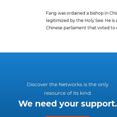
Fang was ordained a bishop in Chi
legitimized by the Holy See. He i
Chinese parliament that voted to e
Discover the Networks is the only
resource of its kind
We need your support.