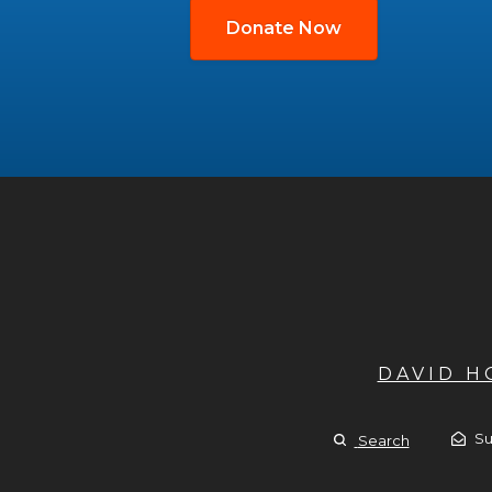
Donate Now
DAVID 
Su
Search