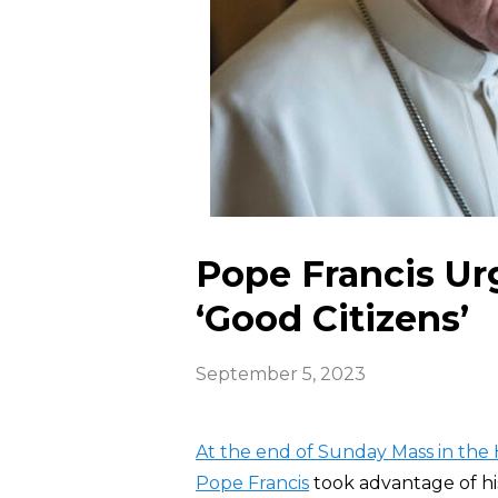
Pope Francis Ur
‘Good Citizens’
September 5, 2023
At the end of Sunday Mass in the 
Pope Francis
took advantage of hi