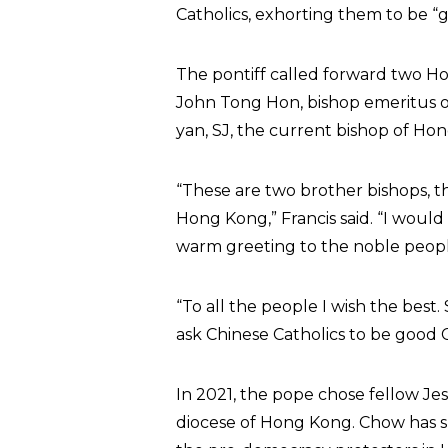
Catholics, exhorting them to be “g
The pontiff called forward two Ho
John Tong Hon, bishop emeritus 
yan, SJ, the current bishop of Ho
“These are two brother bishops, 
Hong Kong,” Francis said. “I would
warm greeting to the noble peopl
“To all the people I wish the best.
ask Chinese Catholics to be good C
In 2021, the pope chose fellow J
diocese of Hong Kong. Chow has sh