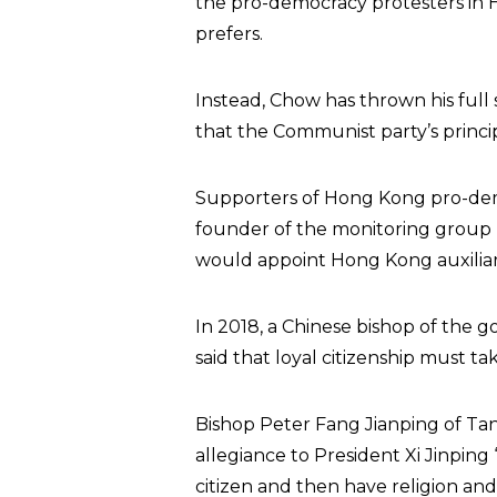
the pro-democracy protesters in H
prefers.
Instead, Chow has thrown his full 
that the Communist party’s principl
Supporters of Hong Kong pro-dem
founder of the monitoring group 
would appoint Hong Kong auxiliary
In 2018, a Chinese bishop of the g
said that loyal citizenship must tak
Bishop Peter Fang Jianping of Tang
allegiance to President Xi Jinping 
citizen and then have religion and 