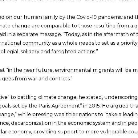
ted on our human family by the Covid-19 pandemic and 
ate change are comparable to those resulting from a g
said in a separate message. “Today, as in the aftermath o
national community as a whole needs to set as a priority
llegial, solidary and farsighted actions.”
hat “in the near future, environmental migrants will be 
ees from war and conflicts.”
tive” to battling climate change, he stated, underscoring
goals set by the Paris Agreement” in 2015. He argued th
ange,” while pressing wealthier nations to “take a leadin
ance, decarbonization in the economic system and in peopl
ular economy, providing support to more vulnerable coun