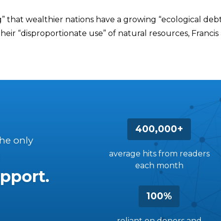
g” that wealthier nations have a growing “ecological deb
heir “disproportionate use” of natural resources, Francis
400,000+
the only
average hits from readers
each month
pport.
100%
reliant on donors and