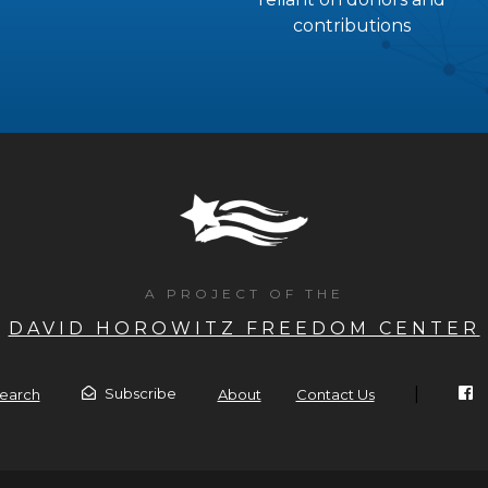
contributions
A PROJECT OF THE
DAVID HOROWITZ FREEDOM CENTER
|
Subscribe
earch
About
Contact Us