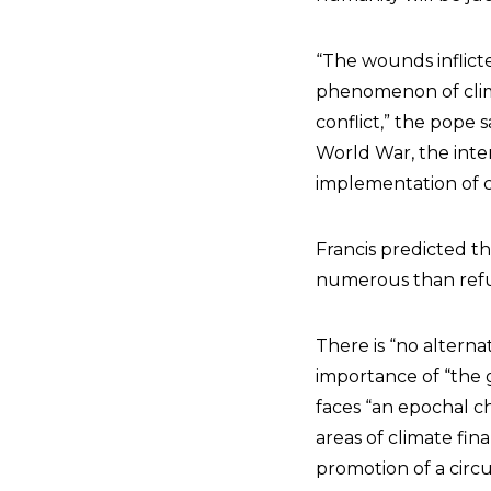
“The wounds inflic
phenomenon of clim
conflict,” the pope 
World War, the inter
implementation of co
Francis predicted t
numerous than refug
There is “no alterna
importance of “the 
faces “an epochal ch
areas of climate fin
promotion of a circ