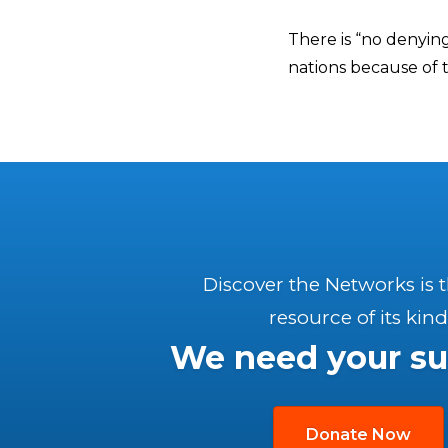
There is “no denyin
nations because of t
Discover the Networks is 
resource of its kind
We need your su
Donate Now