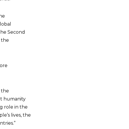
the
lobal
f the Second
 the
more
 the
at humanity
g role in the
e’s lives, the
tries.”