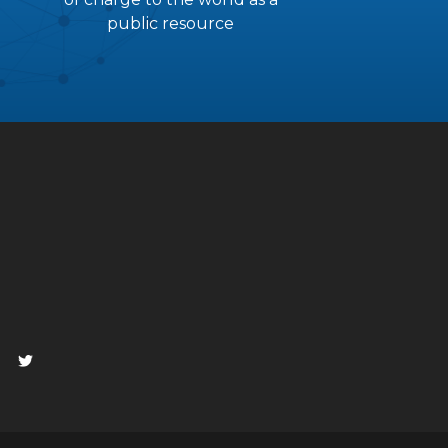
public resource