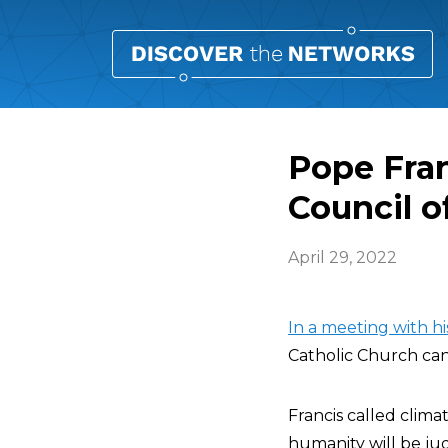
Pope Fran
Council o
April 29, 2022
In a meeting with hi
Catholic Church can
Francis called clim
humanity will be judg