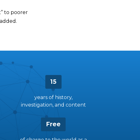
t” to poorer
 added.
15
years of history,
investigation, and content
Free
of charge to the world as a