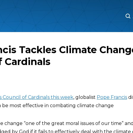
M
M
cis Tackles Climate Chang
f Cardinals
s Council of Cardinals this week
, globalist
Pope Francis
di
 be most effective in combating climate change
ate change “one of the great moral issues of our time” a
ed by God if it fails to effectively deal with the climate cr