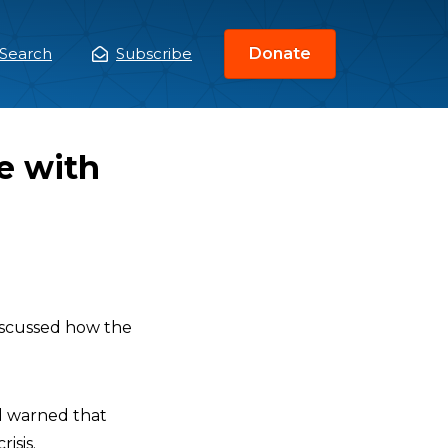
Search
Subscribe
Donate
ain
enu
e with
scussed how the
nd warned that
isis.