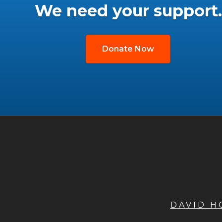
We need your support.
Donate Now
DAVID 