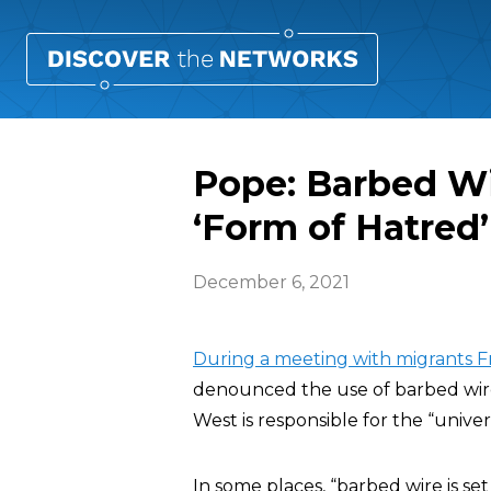
Pope: Barbed Wi
‘Form of Hatred’
December 6, 2021
During a meeting with migrants Fri
denounced the use of barbed wire 
West is responsible for the “unive
In some places, “barbed wire is s