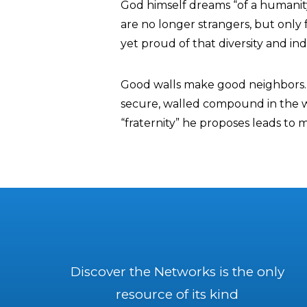
God himself dreams “of a humanity f
are no longer strangers, but only f
yet proud of that diversity and indi
Good walls make good neighbors. 
secure, walled compound in the wo
“fraternity” he proposes leads to mi
Discover the Networks is the only
resource of its kind