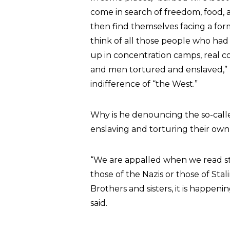
come in search of freedom, food, as
then find themselves facing a form
think of all those people who ha
up in concentration camps, real 
and men tortured and enslaved,” h
indifference of “the West.”
Why is he denouncing the so-calle
enslaving and torturing their own 
“We are appalled when we read sto
those of the Nazis or those of Sta
Brothers and sisters, it is happen
said.