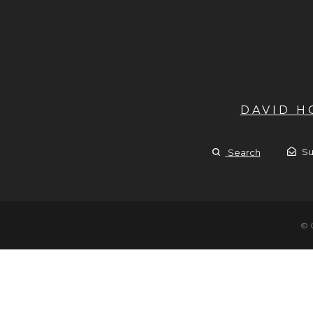
DAVID 
Su
Search
© 