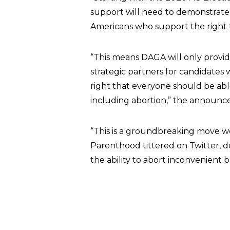
support will need to demonstrate
Americans who support the right t
“This means DAGA will only provide
strategic partners for candidate
right that everyone should be abl
including abortion,” the announ
“This is a groundbreaking move we 
Parenthood tittered on Twitter, 
the ability to abort inconvenient 