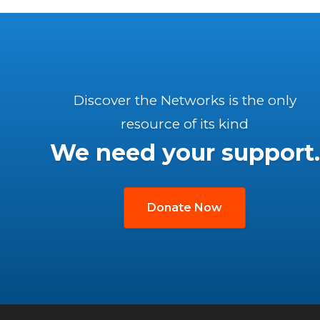
Discover the Networks is the only
resource of its kind
We need your support.
Donate Now