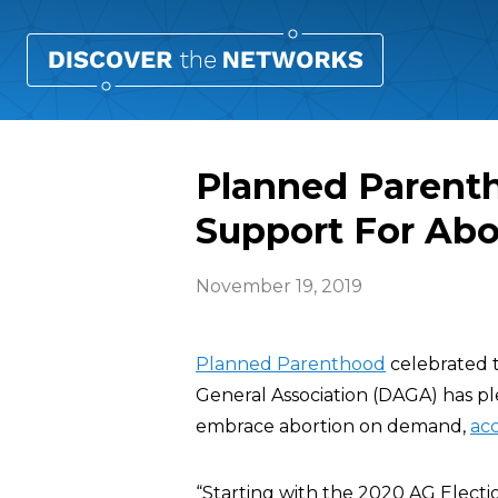
Planned Parent
Support For Abo
November 19, 2019
Planned Parenthood
celebrated 
General Association (DAGA) has p
embrace abortion on demand,
acc
“Starting with the 2020 AG Elect