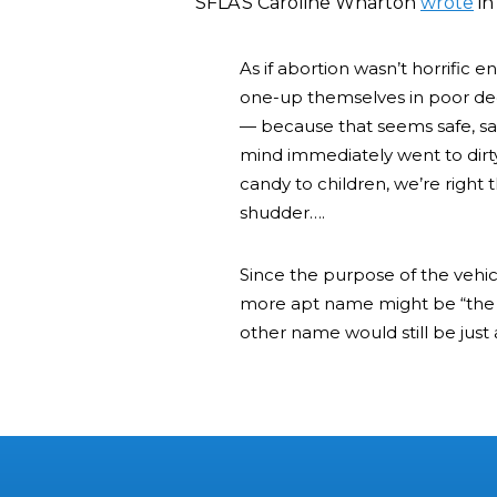
SFLA’S Caroline Wharton
wrote
in
As if abortion wasn’t horrific
one-up themselves in poor de
— because that seems safe, sani
mind immediately went to dirt
candy to children, we’re right 
shudder….
Since the purpose of the vehicle
more apt name might be “the 
other name would still be just a