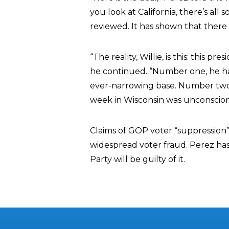
you look at California, there’s all
reviewed. It has shown that there is
“The reality, Willie, is this: this 
he continued. “Number one, he has
ever-narrowing base. Number two,
week in Wisconsin was unconscion
Claims of GOP voter “suppression”
widespread voter fraud. Perez has
Party will be guilty of it.