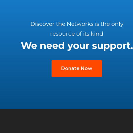
Discover the Networks is the only
resource of its kind
We need your support.
Donate Now