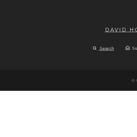
DAVID 
Su
Search
© 