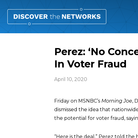
Perez: ‘No Conc
In Voter Fraud
April 10, 2020
Friday on MSNBC’s
Morning Joe
, 
dismissed the idea that nationwid
the potential for voter fraud, say
“Here is the deal,” Perez told the